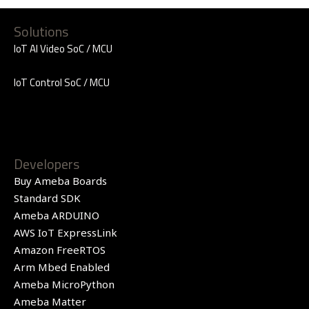
Solutions
IoT AI Video SoC / MCU
IoT Control SoC / MCU
Developers
Buy Ameba Boards
Standard SDK
Ameba ARDUINO
AWS IoT ExpressLink
Amazon FreeRTOS
Arm Mbed Enabled
Ameba MicroPython
Ameba Matter