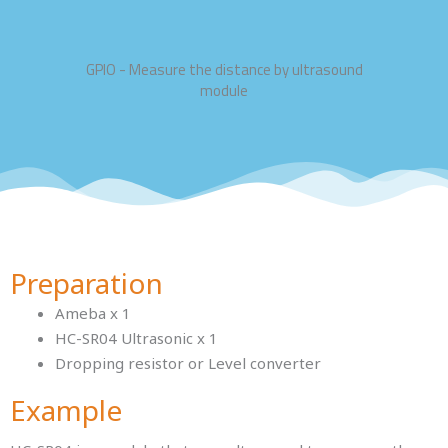
GPIO - Measure the distance by ultrasound
module
Preparation
Ameba x 1
HC-SR04 Ultrasonic x 1
Dropping resistor or Level converter
Example