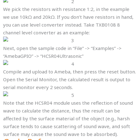
We pick the resistors with resistance 1:2, in the example
we use 10kΩ and 20kΩ. If you don’t have resistors in hand,
you can use level converter instead. Take TXB0108 8
channel level converter as an example:
Next, open the sample code in “File” -> “Examples” ->
“AmebaGPIO” -> “HCSR04Ultrasonic”
Compile and upload to Ameba, then press the reset button.
Open the Serial Monitor, the calculated result is output to
serial monitor every 2 seconds.
Note that the HCSR04 module uses the reflection of sound
wave to calculate the distance, thus the result can be
affected by the surface material of the object (e.g., harsh
surface tends to cause scattering of sound wave, and soft
surface may cause the sound wave to be absorbed).