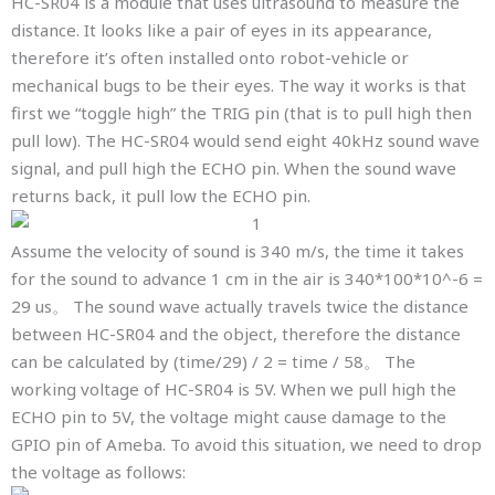
HC-SR04 is a module that uses ultrasound to measure the
distance. It looks like a pair of eyes in its appearance,
therefore it’s often installed onto robot-vehicle or
mechanical bugs to be their eyes. The way it works is that
first we “toggle high” the TRIG pin (that is to pull high then
pull low). The HC-SR04 would send eight 40kHz sound wave
signal, and pull high the ECHO pin. When the sound wave
returns back, it pull low the ECHO pin.
Assume the velocity of sound is 340 m/s, the time it takes
for the sound to advance 1 cm in the air is 340*100*10^-6 =
29 us。 The sound wave actually travels twice the distance
between HC-SR04 and the object, therefore the distance
can be calculated by (time/29) / 2 = time / 58。 The
working voltage of HC-SR04 is 5V. When we pull high the
ECHO pin to 5V, the voltage might cause damage to the
GPIO pin of Ameba. To avoid this situation, we need to drop
the voltage as follows: