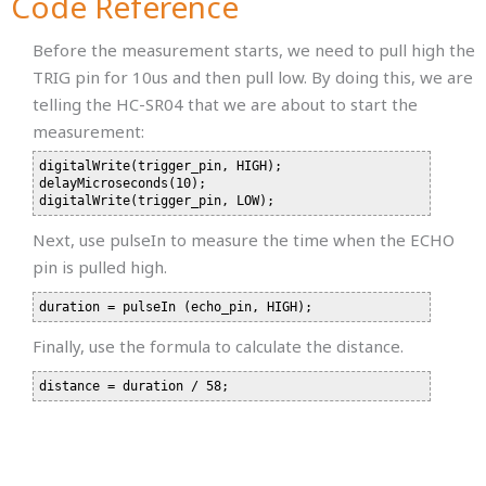
Code Reference
Before the measurement starts, we need to pull high the
TRIG pin for 10us and then pull low. By doing this, we are
telling the HC-SR04 that we are about to start the
measurement:
digitalWrite(trigger_pin, HIGH);

delayMicroseconds(10);

Next, use pulseIn to measure the time when the ECHO
pin is pulled high.
Finally, use the formula to calculate the distance.