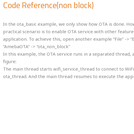
Code Reference(non block)
In the ota_basic example, we only show how OTA is done. Howe
enable OTA service with other feature of our application. To 
-> “Examples” -> “AmebaOTA” -> “ota_non_block”
In this example, the OTA service runs in a separated thread, 
The main thread starts wifi_service_thread to connect to WiF
thread resumes to execute the application.
In setup() in main thread we create a thread with the function poin
wifi_service_thread (here we do not need any parameter), the third 
the fourth parameter is the memory to use in this thread.
OS schedules the execution of main thread and wifi_service_thread
In the example, Main thread prints log message every second.
wifi_service_thread tries to connect to WiFi, and creates ota_thre