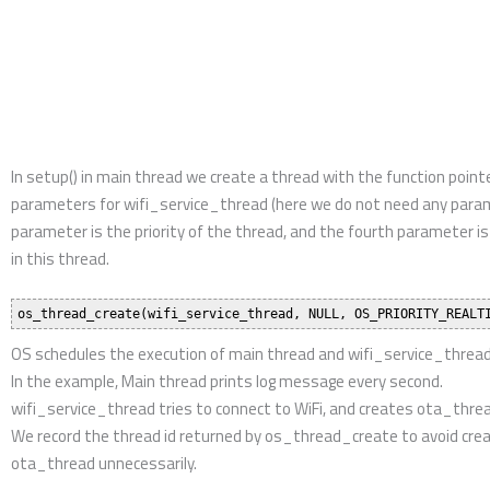
returned by os_thread_create to avoid creating duplicated ota_thr
Afterwards, OS schedules the execution of main thread, wifi_serv
wifi_service_thread will keep checking WiFi connection status. If it is
ota_thread tries to perform OTA service until success.
Solutions
IoT AI Video SoC / MCU
IoT Control SoC / MCU