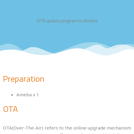
OTA update program to Ameba
Preparation
Ameba x 1
OTA
OTA(Over-The-Air) refers to the online upgrade mechanism