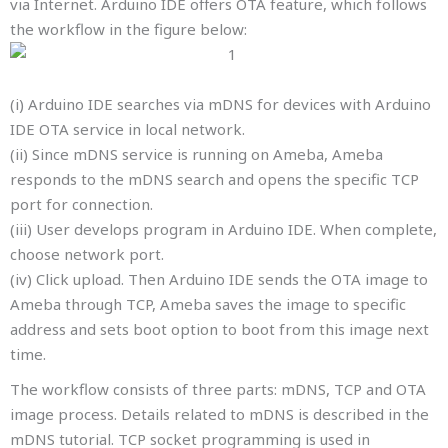
via Internet. Arduino IDE offers OTA feature, which follows
the workflow in the figure below:
(i) Arduino IDE searches via mDNS for devices with Arduino
IDE OTA service in local network.
(ii) Since mDNS service is running on Ameba, Ameba
responds to the mDNS search and opens the specific TCP
port for connection.
(iii) User develops program in Arduino IDE. When complete,
choose network port.
(iv) Click upload. Then Arduino IDE sends the OTA image to
Ameba through TCP, Ameba saves the image to specific
address and sets boot option to boot from this image next
time.
The workflow consists of three parts: mDNS, TCP and OTA
image process. Details related to mDNS is described in the
mDNS tutorial. TCP socket programming is used in