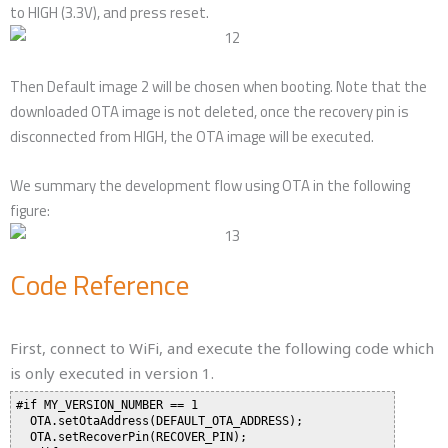
to HIGH (3.3V), and press reset.
Then Default image 2 will be chosen when booting. Note that the
downloaded OTA image is not deleted, once the recovery pin is
disconnected from HIGH, the OTA image will be executed.
We summary the development flow using OTA in the following
figure:
Code Reference
First, connect to WiFi, and execute the following code which
is only executed in version 1.
#if MY_VERSION_NUMBER == 1

  OTA.setOtaAddress(DEFAULT_OTA_ADDRESS);

  OTA.setRecoverPin(RECOVER_PIN);
