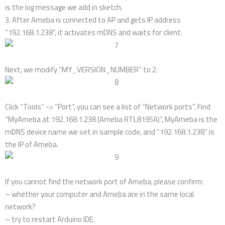
is the log message we add in sketch.
3. After Ameba is connected to AP and gets IP address
“192.168.1.238”, it activates mDNS and waits for client.
Next, we modify “MY_VERSION_NUMBER” to 2.
Click “Tools” -> “Port”, you can see a list of “Network ports”. Find
“MyAmeba at 192.168.1.238 (Ameba RTL8195A)”, MyAmeba is the
mDNS device name we set in sample code, and “192.168.1.238” is
the IP of Ameba.
If you cannot find the network port of Ameba, please confirm:
– whether your computer and Ameba are in the same local
network?
– try to restart Arduino IDE.