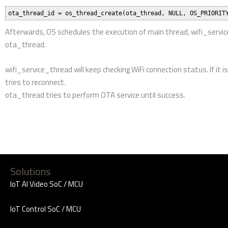
Developers
Buy Ameba Boards
Standard SDK
Ameba ARDUINO
AWS IoT ExpressLink
Amazon FreeRTOS
Arm Mbed Enabled
Ameba MicroPython
Ameba Matter
Forums
Forums
Related Sites
Realtek Website
Ameba MakerPro