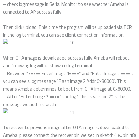
– check log message in Serial Monitor to see whether Ameba is
connected to AP successfully.
Then click upload. This time the program will be uploaded via TCP.
In the log terminal, you can see client connection information.
When OTA image is downloaded successfully, Ameba will reboot
and following log will be shown in log terminal.
– Between “===== Enter Image 1====” and “Enter Image 2 ====”,
you can see a log message “Flash Image 2:Addr 0x80000”. This
means Ameba determines to boot from OTA Image at 0x80000.
– After “Enter Image 2 ====”, the log “This is version 2” is the
message we add in sketch.
To recover to previous image after OTA image is downloaded to
Ameba, please connect the recover pin we set in sketch (i.e., pin 18)