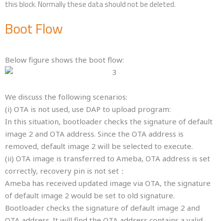
this block. Normally these data should not be deleted.
Boot Flow
Below figure shows the boot flow:
We discuss the following scenarios:
(i) OTA is not used, use DAP to upload program:
In this situation, bootloader checks the signature of default
image 2 and OTA address. Since the OTA address is
removed, default image 2 will be selected to execute.
(ii) OTA image is transferred to Ameba, OTA address is set
correctly, recovery pin is not set：
Ameba has received updated image via OTA, the signature
of default image 2 would be set to old signature.
Bootloader checks the signature of default image 2 and
OTA address. It will find the OTA address contains a valid