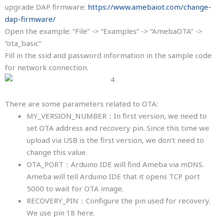
upgrade DAP firmware:
https://www.amebaiot.com/change-
dap-firmware/
Open the example: “File” -> “Examples” -> “AmebaOTA” ->
“ota_basic”
Fill in the ssid and password information in the sample code
for network connection.
There are some parameters related to OTA:
MY_VERSION_NUMBER：In first version, we need to
set OTA address and recovery pin. Since this time we
upload via USB is the first version, we don’t need to
change this value.
OTA_PORT：Arduino IDE will find Ameba via mDNS.
Ameba will tell Arduino IDE that it opens TCP port
5000 to wait for OTA image.
RECOVERY_PIN：Configure the pin used for recovery.
We use pin 18 here.