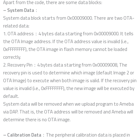
Apart from the code, there are some data blocks:
– System Data
：
System data block starts from 0x00009000. There are two OTA-
related data:
1. OTA address：4 bytes data starting from 0x00009000. It tells
the OTA Image address. If the OTA address value is invalid (i.e.,
0xFFFFFFFF), the OTA image in flash memory cannot be loaded
correctly.
2. Recovery Pin：4 bytes data starting from 0x00009008, The
recovery pin is used to determine which image (default Image 2 or
OTA Image) to execute when both image is valid. If the recovery pin
value is invalid (i.e., 0xFFFFFFFF), the new image will be executed by
default.
System data will be removed when we upload program to Ameba
via DAP. That is, the OTA address will be removed and Ameba will
determine there is no OTA image.
– Calibration Data
：The peripheral calibration data is placed in