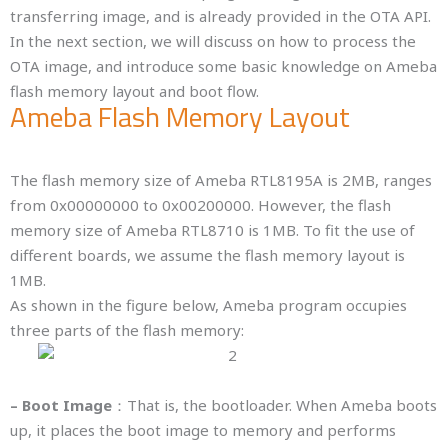
transferring image, and is already provided in the OTA API.
In the next section, we will discuss on how to process the
OTA image, and introduce some basic knowledge on Ameba
flash memory layout and boot flow.
Ameba Flash Memory Layout
The flash memory size of Ameba RTL8195A is 2MB, ranges
from 0x00000000 to 0x00200000. However, the flash
memory size of Ameba RTL8710 is 1MB. To fit the use of
different boards, we assume the flash memory layout is
1MB.
As shown in the figure below, Ameba program occupies
three parts of the flash memory:
– Boot Image
：That is, the bootloader. When Ameba boots
up, it places the boot image to memory and performs