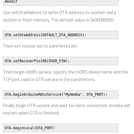
Use setOtaAddress to wrtie OTA address to system data
section in flash memory. The default value is 0x00080000.
Then set recover pin to a preferred pin.
Then begin mDNS service, specify the mDNS device name and the
TCP port used in OTA service in the parameters.
Finally, begin OTA service and wait for client connection. Ameba will
restart when OTA is finished.