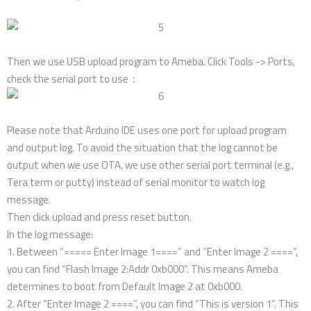
Then we use USB upload program to Ameba. Click Tools -> Ports,
check the serial port to use：
Please note that Arduino IDE uses one port for upload program
and output log. To avoid the situation that the log cannot be
output when we use OTA, we use other serial port terminal (e.g.,
Tera term or putty) instead of serial monitor to watch log
message.
Then click upload and press reset button.
In the log message:
1. Between “===== Enter Image 1====” and “Enter Image 2 ====”,
you can find “Flash Image 2:Addr 0xb000”. This means Ameba
determines to boot from Default Image 2 at 0xb000.
2. After “Enter Image 2 ====”, you can find “This is version 1”. This