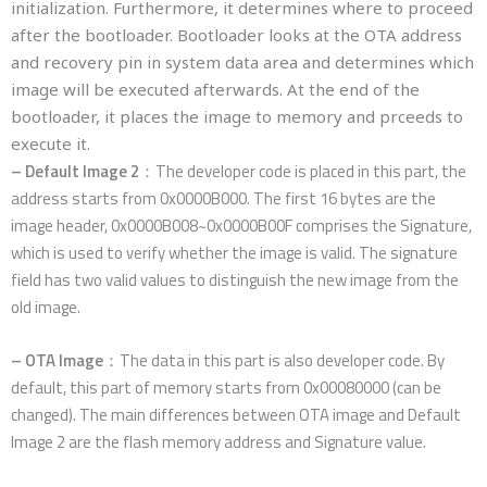
initialization. Furthermore, it determines where to proceed
after the bootloader. Bootloader looks at the OTA address
and recovery pin in system data area and determines which
image will be executed afterwards. At the end of the
bootloader, it places the image to memory and prceeds to
execute it.
– Default Image 2
：The developer code is placed in this part, the
address starts from 0x0000B000. The first 16 bytes are the
image header, 0x0000B008~0x0000B00F comprises the Signature,
which is used to verify whether the image is valid. The signature
field has two valid values to distinguish the new image from the
old image.
– OTA Image
：The data in this part is also developer code. By
default, this part of memory starts from 0x00080000 (can be
changed). The main differences between OTA image and Default
Image 2 are the flash memory address and Signature value.