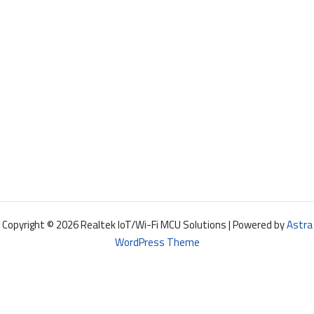
Copyright © 2026 Realtek IoT/Wi-Fi MCU Solutions | Powered by
Astra
WordPress Theme