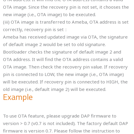
OTA image. Since the recovery pin is not set, it chooses the
new image (i.e., OTA image) to be executed.
(iii) OTA image is transferred to Ameba, OTA address is set
correctly, recovery pin is set：
Ameba has received updated image via OTA, the signature
of default image 2 would be set to old signature.
Bootloader checks the signature of default image 2 and
OTA address. It will find the OTA address contains a valid
OTA image. Then check the recovery pin value. If recovery
pin is connected to LOW, the new image (i.e., OTA image)
will be executed. If recovery pin is connected to HIGH, the
old image (i.e., default image 2) will be executed.
Example
To use OTA feature, please upgrade DAP firmware to
version > 0.7 (v0.7 is not included). The factory default DAP
firmware is version 0.7. Please follow the instruction to