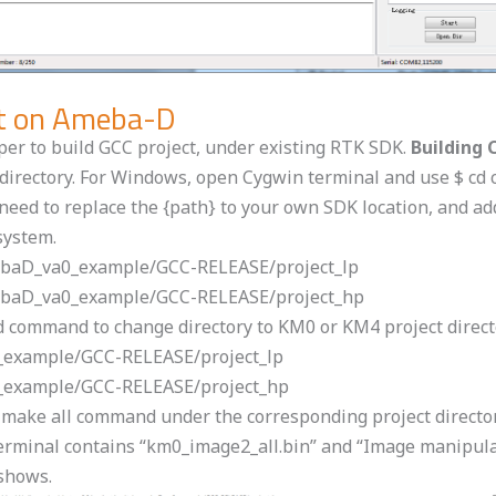
ect on Ameba-D
oper to build GCC project, under existing RTK SDK.
Building 
ct directory. For Windows, open Cygwin terminal and use $ c
eed to replace the {path} to your own SDK location, and add 
system.
amebaD_va0_example/GCC-RELEASE/project_lp
amebaD_va0_example/GCC-RELEASE/project_hp
cd command to change directory to KM0 or KM4 project direc
0_example/GCC-RELEASE/project_lp
0_example/GCC-RELEASE/project_hp
$ make all command under the corresponding project directo
e terminal contains “km0_image2_all.bin” and “Image manipul
 shows.