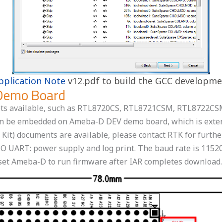
pplication Note
v12.pdf to build the GCC developm
Demo Board
psets available, such as RTL8720CS, RTL8721CSM, RTL872
an be embedded on Ameba-D DEV demo board, which is extend
t) documents are available, please contact RTK for further
 UART: power supply and log print. The baud rate is 1152
eset Ameba-D to run firmware after IAR completes download.