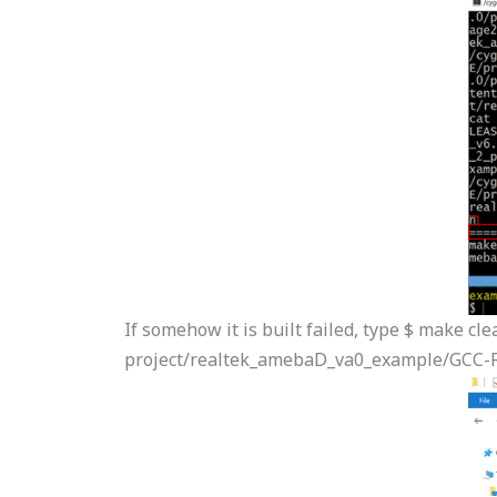
If somehow it is built failed, type $ make cle
project/realtek_amebaD_va0_example/GCC-R