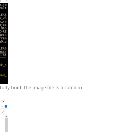
lly built, the image file is located in