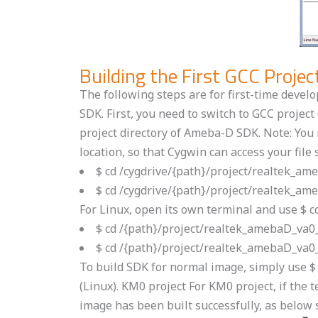
Building the First GCC Proj
The following steps are for first-time devel
SDK. First, you need to switch to GCC proje
project directory of Ameba-D SDK. Note: You n
location, so that Cygwin can access your file 
$ cd /cygdrive/{path}/project/realtek_
$ cd /cygdrive/{path}/project/realtek_
For Linux, open its own terminal and use $ 
$ cd /{path}/project/realtek_amebaD_va
$ cd /{path}/project/realtek_amebaD_va
To build SDK for normal image, simply use 
(Linux). KM0 project For KM0 project, if th
image has been built successfully, as below