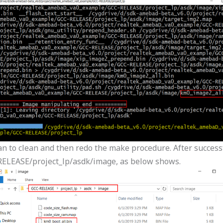
an to clean and then redo the make procedure. After successfu
ELEASE/project_lp/asdk/image, as below shows.