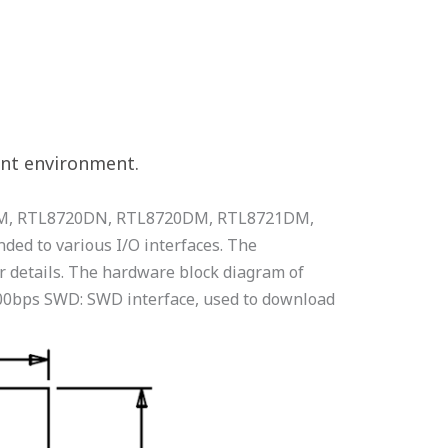
ent environment.
2CSM, RTL8720DN, RTL8720DM, RTL8721DM,
ed to various I/O interfaces. The
 details. The hardware block diagram of
00bps SWD: SWD interface, used to download