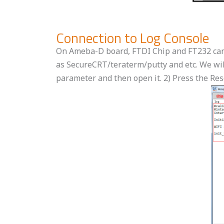
Connection to Log Console
On Ameba-D board, FTDI Chip and FT232 can b
as SecureCRT/teraterm/putty and etc. We will
parameter and then open it. 2) Press the Re