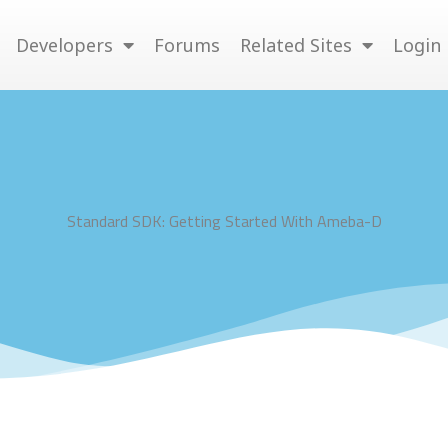
Developers
Forums
Related Sites
Login
Standard SDK: Getting Started With Ameba-D