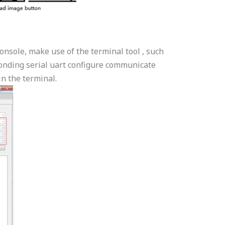
nsole, make use of the terminal tool , such
ponding serial uart configure communicate
n the terminal.