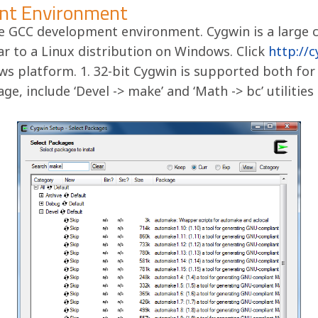
nt Environment
e GCC development environment. Cygwin is a large 
ar to a Linux distribution on Windows. Click
http://
s platform. 1. 32-bit Cygwin is supported both for
ge, include ‘Devel -> make’ and ‘Math -> bc’ utilitie