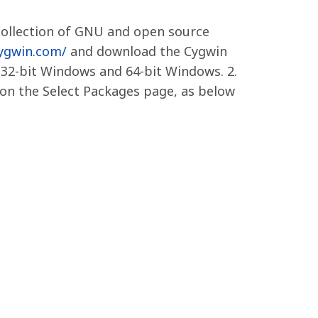
collection of GNU and open source
cygwin.com/
and download the Cygwin
 32-bit Windows and 64-bit Windows. 2.
s on the Select Packages page, as below