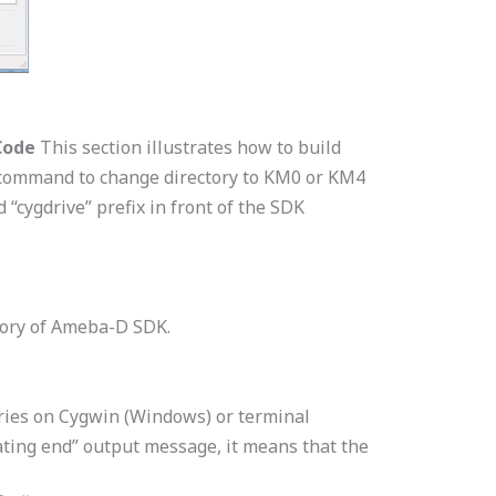
Code
This section illustrates how to build
d command to change directory to KM0 or KM4
“cygdrive” prefix in front of the SDK
tory of Ameba-D SDK.
ries on Cygwin (Windows) or terminal
ating end” output message, it means that the