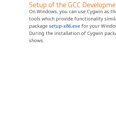
Setup of the GCC Developme
On Windows, you can use Cygwin as th
tools which provide functionality simil
package
setup-x86.exe
for your Window
During the installation of Cygwin packa
shows.