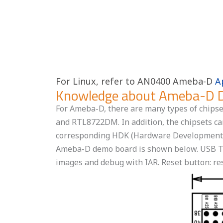
For Linux, refer to AN0400 Ameba-D
A
Knowledge about Ameba-D 
For Ameba-D, there are many types of chi
and RTL8722DM. In addition, the chipsets c
corresponding HDK (Hardware Development Ki
Ameba-D demo board is shown below. USB TO
images and debug with IAR. Reset button: r