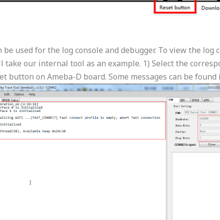
e used for the log console and debugger. To view the log co
 take our internal tool as an example. 1) Select the corres
set button on Ameba-D board. Some messages can be found i