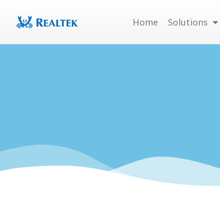
Skip
to
Home
Solutions
content