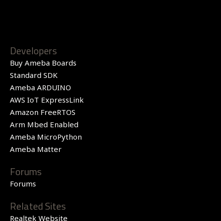
Developers
Buy Ameba Boards
Standard SDK
Ameba ARDUINO
AWS IoT ExpressLink
Amazon FreeRTOS
Arm Mbed Enabled
Ameba MicroPython
Ameba Matter
Forums
Forums
Related Sites
Realtek Website