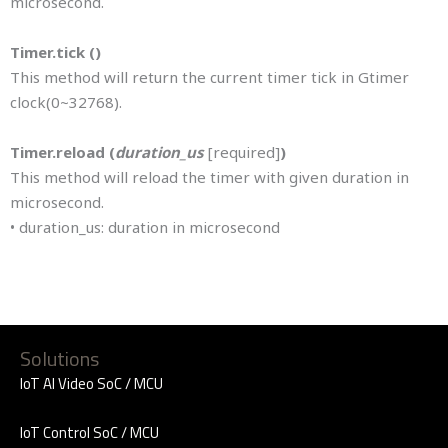
microsecond.
Timer.tick ()
This method will return the current timer tick in Gtimer
clock(0~32768).
Timer.reload (
duration_us
[required]
)
This method will reload the timer with given duration in
microsecond.
• duration_us: duration in microsecond
Solutions
IoT AI Video SoC / MCU
IoT Control SoC / MCU