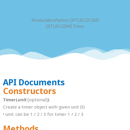
Ameba MicroPython: [RTL8722CSM]
[RTL8722DM] Timer
API Documents
Constructors
Timer(
unit
[optional]
)
Create a timer object with given unit ID.
• unit: can be 1 / 2 / 3 for timer 1 / 2 / 3
Methods