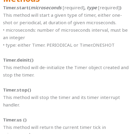
Timer.start(
microseconds
[required]
,
type
[required]
)
This method will start a given type of timer, either one-
shot or periodical, at duration of given microseconds.
• microseconds: number of microseconds interval, must be
an integer
• type: either Timer. PERIODICAL or Timer.ONESHOT
Timer.deinit()
This method will de-initialize the Timer object created and
stop the timer.
Timer.stop()
This method will stop the timer and its timer interrupt
handler.
Timer.us ()
This method will return the current timer tick in