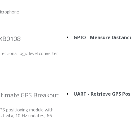
crophone
TXB0108
GPIO - Measure Distanc
rectional logic level converter.
Ultimate GPS Breakout
UART - Retrieve GPS Pos
PS positioning module with
itivity, 10 Hz updates, 66