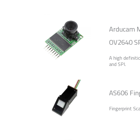
Arducam M
OV2640 SP
A high definit
and SPI.
AS606 Fin
Fingerprint Sc