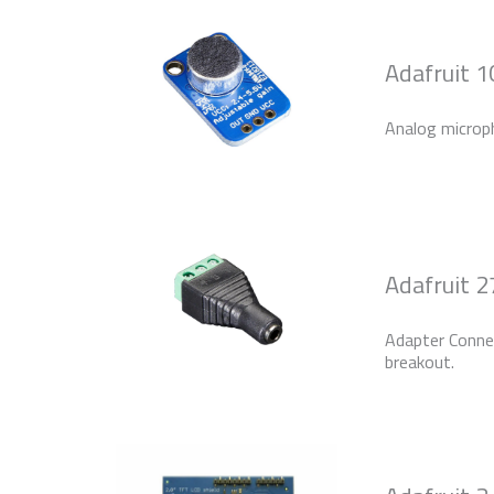
Adafruit 1
Analog microp
Adafruit 
Adapter Conn
breakout.