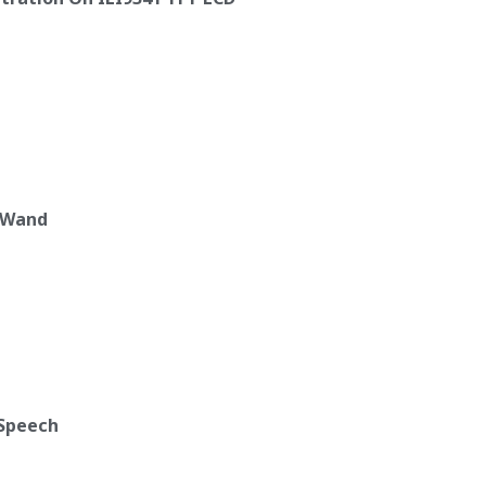
c Wand
 Speech