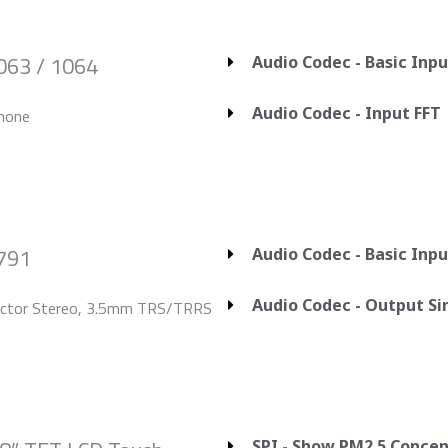
063 / 1064
Audio Codec - Basic Inp
Audio Codec - Input FFT
hone
2791
Audio Codec - Basic Inp
Audio Codec - Output S
ector Stereo, 3.5mm TRS/TRRS
SPI - Show PM2.5 Concen