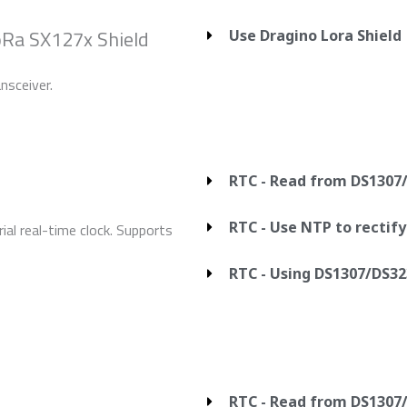
oRa SX127x Shield
Use Dragino Lora Shield
nsceiver.
RTC - Read from DS1307
RTC - Use NTP to rectif
al real-time clock. Supports
RTC - Using DS1307/DS32
RTC - Read from DS1307