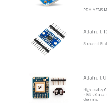
PDM MEMS Mi
Adafruit 
8-channel Bi-di
Adafruit 
High-quality G
-165 dBm sens
channels.