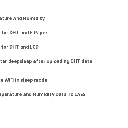
ature And Humidity
 for DHT and E-Paper
 for DHT and LCD
er deepsleep after uploading DHT data
 WiFi in sleep mode
emperature and Humidity Data To LASS