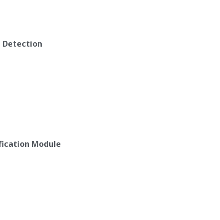
n Detection
ification Module