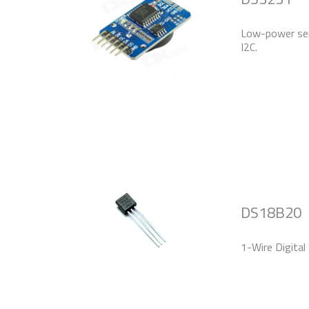
Low-power seri
I2C.
DS18B20
1-Wire Digital