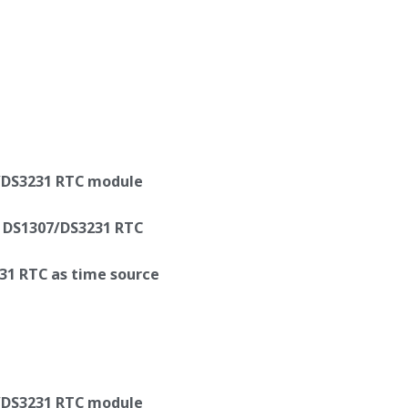
/DS3231 RTC module
y DS1307/DS3231 RTC
31 RTC as time source
/DS3231 RTC module