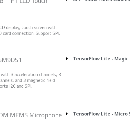
.8” TFT LCD Touch
D display, touch screen with
SD card connection. Support SPI.
LSM9DS1
TensorFlow Lite - Magi
with 3 acceleration channels, 3
hannels, and 3 magnetic field
orts I2C and SPI.
 PDM MEMS Microphone
TensorFlow Lite - Micro