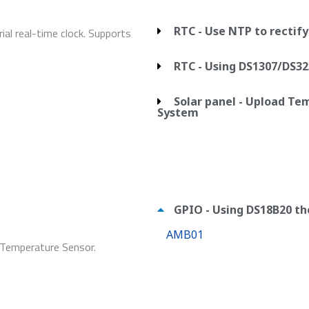
RTC - Use NTP to rectif
al real-time clock. Supports
RTC - Using DS1307/DS32
Solar panel - Upload T
System
GPIO - Using DS18B20 
AMB01
 Temperature Sensor.