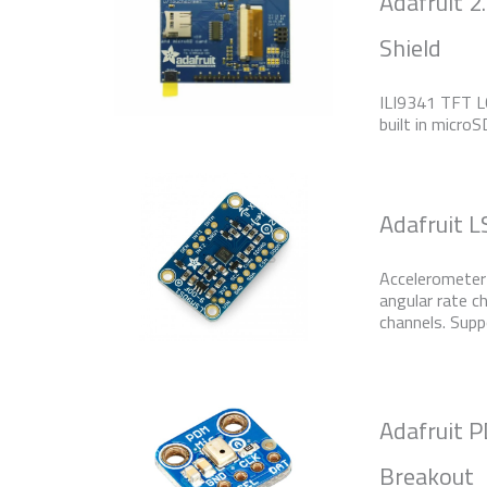
Adafruit 2
Shield
ILI9341 TFT LC
built in micro
Adafruit 
Accelerometer 
angular rate c
channels. Supp
Adafruit
Breakout