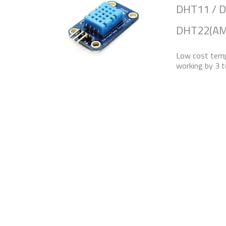
DHT11 / 
DHT22(AM
Low cost temp
working by 3 t