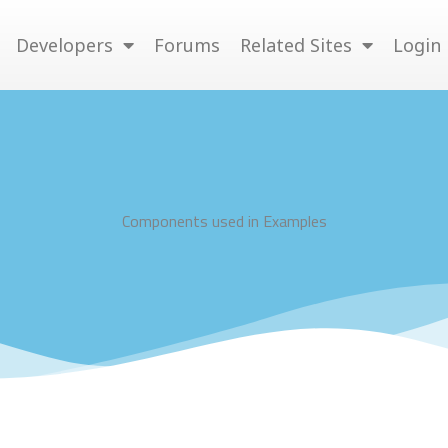
Developers
Forums
Related Sites
Login
Components used in Examples