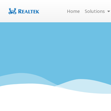
Skip
to
Home
Solutions
content