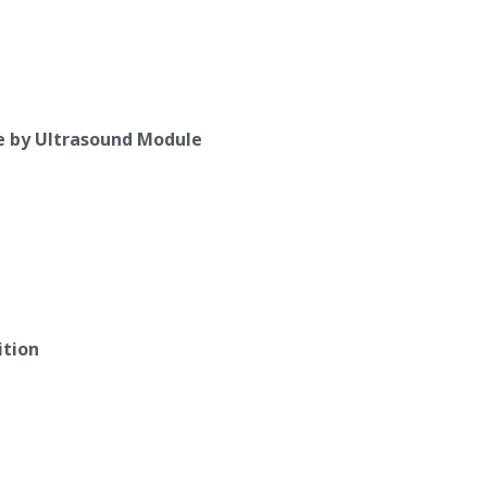
e by Ultrasound Module
ition