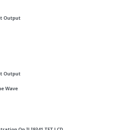
ut Output
ut Output
ine Wave
tration On ILI9341 TFT LCD