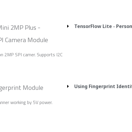
ini 2MP Plus -
TensorFlow Lite - Perso
I Camera Module
ion 2MP SPI camer. Supports I2C
gerprint Module
Using Fingerprint Ident
anner working by 5V power.