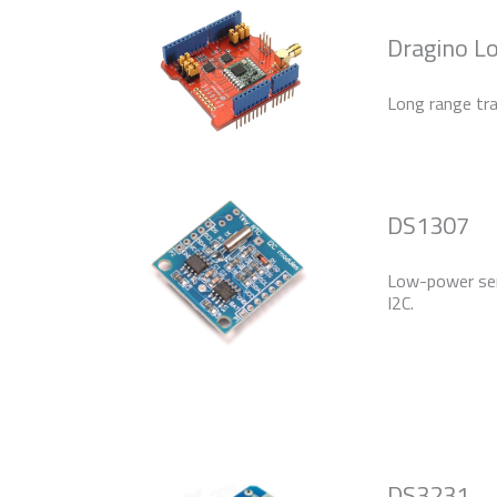
Dragino L
Long range tra
DS1307
Low-power seri
I2C.
DS3231