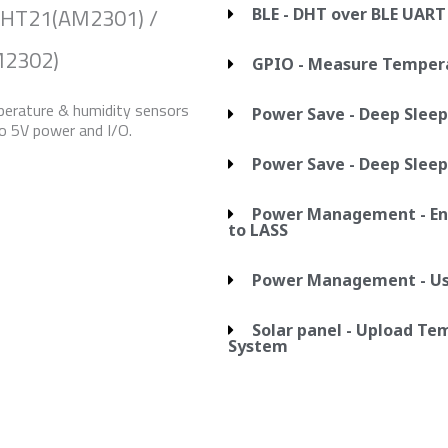
DHT21(AM2301) /
BLE - DHT over BLE UART
2302)
GPIO - Measure Temper
erature & humidity sensors
Power Save - Deep Sleep
o 5V power and I/O.
Power Save - Deep Sleep
Power Management - Ent
to LASS
Power Management - Use
Solar panel - Upload T
System