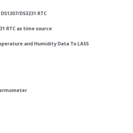
y DS1307/DS3231 RTC
31 RTC as time source
emperature and Humidity Data To LASS
thermometer