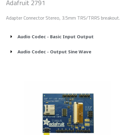
Adafruit 2791
Adapter Connector Stereo, 3.5mm TRS/TRRS breakout.
Audio Codec - Basic Input Output
Audio Codec - Output Sine Wave