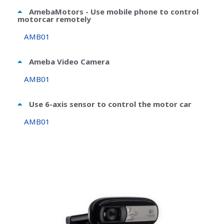
AmebaMotors - Use mobile phone to control
motorcar remotely
AMB01
Ameba Video Camera
AMB01
Use 6-axis sensor to control the motor car
AMB01