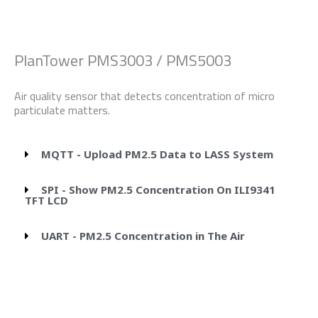
PlanTower PMS3003 / PMS5003
Air quality sensor that detects concentration of micro
particulate matters.
MQTT - Upload PM2.5 Data to LASS System
SPI - Show PM2.5 Concentration On ILI9341
TFT LCD
UART - PM2.5 Concentration in The Air