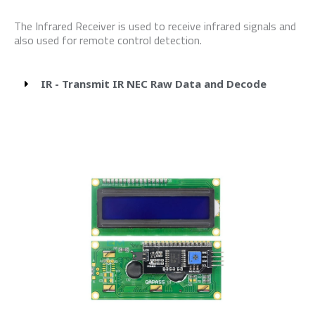
The Infrared Receiver is used to receive infrared signals and
also used for remote control detection.
IR - Transmit IR NEC Raw Data and Decode