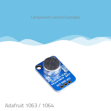
Components used in Examples
Adafruit 1063 / 1064