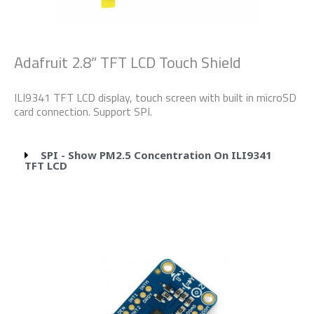
Adafruit 2.8” TFT LCD Touch Shield
ILI9341 TFT LCD display, touch screen with built in microSD
card connection. Support SPI.
SPI - Show PM2.5 Concentration On ILI9341
TFT LCD