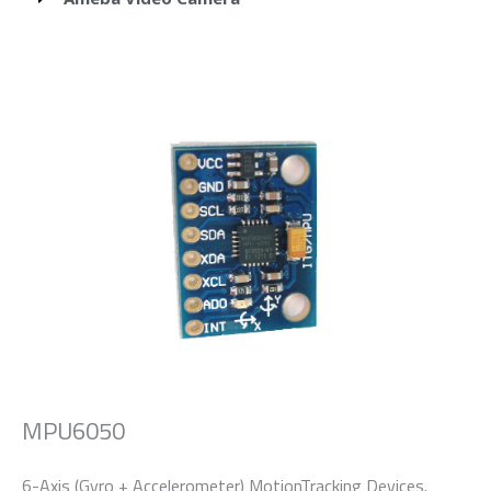
MPU6050
6-Axis (Gyro + Accelerometer) MotionTracking Devices.