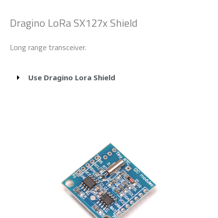
Dragino LoRa SX127x Shield
Long range transceiver.
Use Dragino Lora Shield