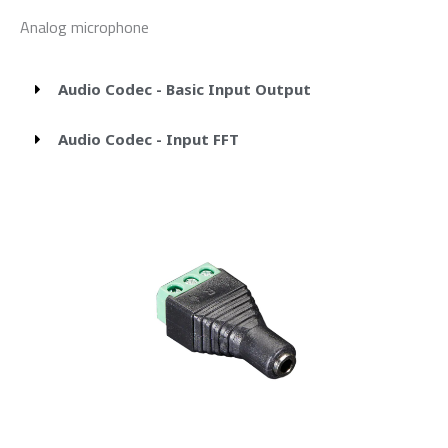
Analog microphone
Audio Codec - Basic Input Output
Audio Codec - Input FFT