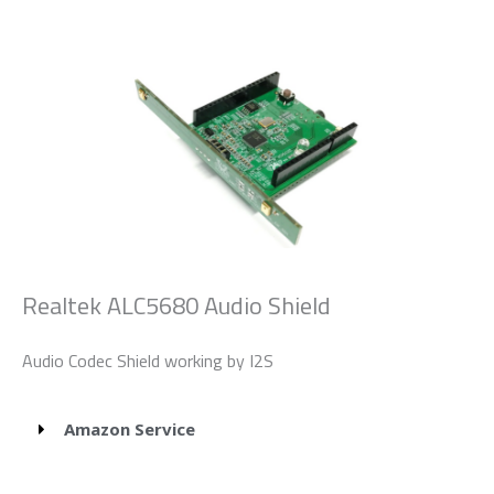
Realtek ALC5680 Audio Shield
Audio Codec Shield working by I2S
Amazon Service