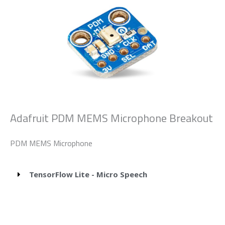
Adafruit PDM MEMS Microphone Breakout
PDM MEMS Microphone
TensorFlow Lite - Micro Speech