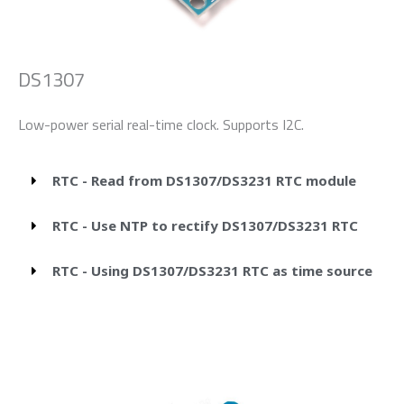
DS1307
Low-power serial real-time clock. Supports I2C.
RTC - Read from DS1307/DS3231 RTC module
RTC - Use NTP to rectify DS1307/DS3231 RTC
RTC - Using DS1307/DS3231 RTC as time source