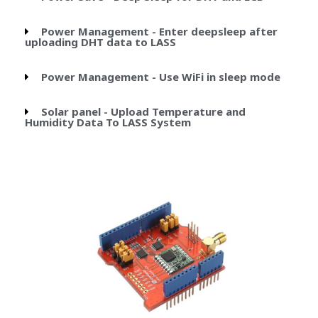
Power Management - Enter deepsleep after
uploading DHT data to LASS
Power Management - Use WiFi in sleep mode
Solar panel - Upload Temperature and
Humidity Data To LASS System