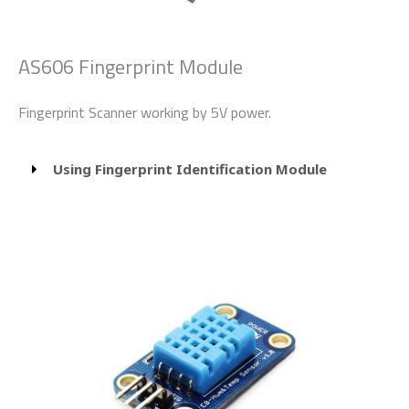
AS606 Fingerprint Module
Fingerprint Scanner working by 5V power.
Using Fingerprint Identification Module