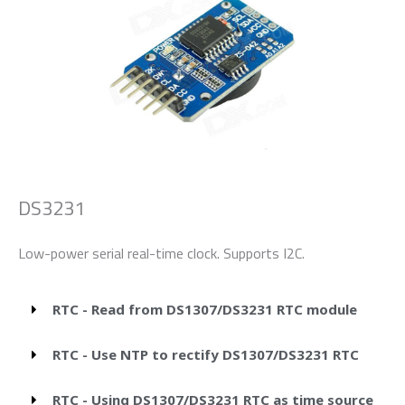
DS3231
Low-power serial real-time clock. Supports I2C.
RTC - Read from DS1307/DS3231 RTC module
RTC - Use NTP to rectify DS1307/DS3231 RTC
RTC - Using DS1307/DS3231 RTC as time source