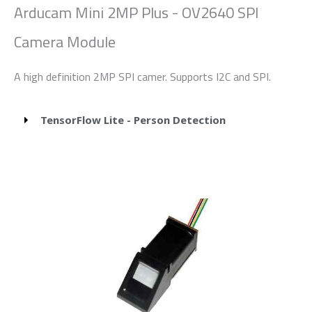
Arducam Mini 2MP Plus - OV2640 SPI
Camera Module
A high definition 2MP SPI camer. Supports I2C and SPI.
TensorFlow Lite - Person Detection