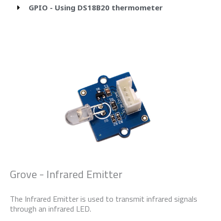
GPIO - Using DS18B20 thermometer
Grove - Infrared Emitter
The Infrared Emitter is used to transmit infrared signals
through an infrared LED.