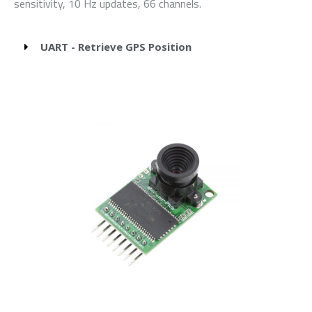
sensitivity, 10 Hz updates, 66 channels.
UART - Retrieve GPS Position