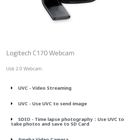
Logitech C170 Webcam
Usb 2.0 Webcam.
UVC - Video Streaming
UVC - Use UVC to send image
SDIO - Time lapse photography：Use UVC to
take photos and save to SD Card
Ameba Video Camera