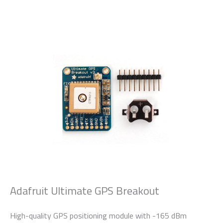
Adafruit Ultimate GPS Breakout
High-quality GPS positioning module with -165 dBm