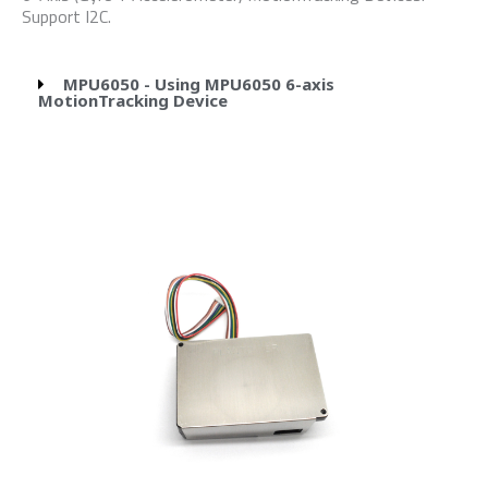
Support I2C.
MPU6050 - Using MPU6050 6-axis
MotionTracking Device