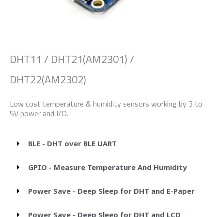
DHT11 / DHT21(AM2301) /
DHT22(AM2302)
Low cost temperature & humidity sensors working by 3 to
5V power and I/O.
BLE - DHT over BLE UART
GPIO - Measure Temperature And Humidity
Power Save - Deep Sleep for DHT and E-Paper
Power Save - Deep Sleep for DHT and LCD