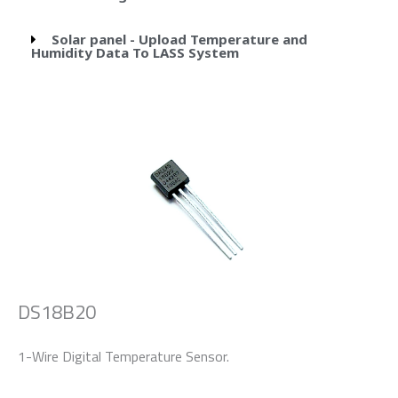
Solar panel - Upload Temperature and
Humidity Data To LASS System
DS18B20
1-Wire Digital Temperature Sensor.