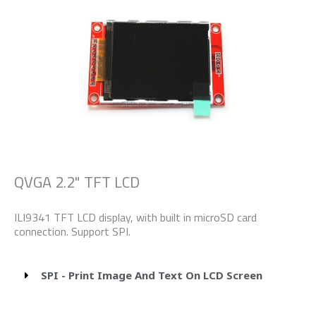
QVGA 2.2" TFT LCD
ILI9341 TFT LCD display, with built in microSD card
connection. Support SPI.
SPI - Print Image And Text On LCD Screen