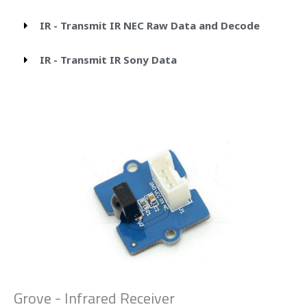
IR - Transmit IR NEC Raw Data and Decode
IR - Transmit IR Sony Data
Grove - Infrared Receiver