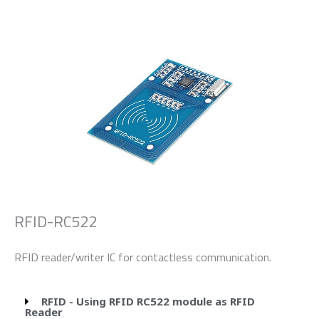
RFID-RC522
RFID reader/writer IC for contactless communication.
RFID - Using RFID RC522 module as RFID
Reader