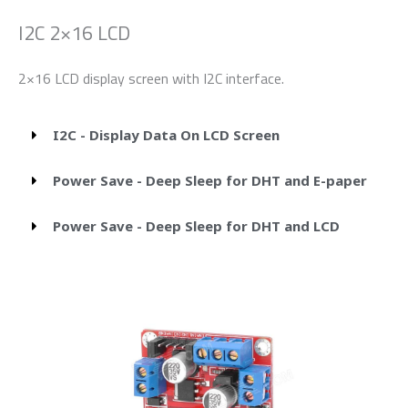
I2C 2×16 LCD
2×16 LCD display screen with I2C interface.
I2C - Display Data On LCD Screen
Power Save - Deep Sleep for DHT and E-paper
Power Save - Deep Sleep for DHT and LCD