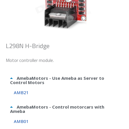
L298N H-Bridge
Motor controller module.
AmebaMotors - Use Ameba as Server to
Control Motors
AMB21
AmebaMotors - Control motorcars with
Ameba
AMB01