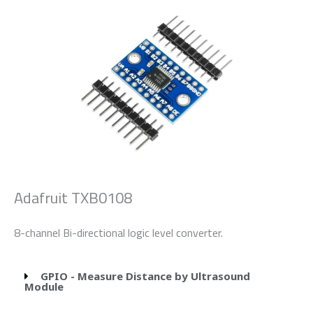
Adafruit TXB0108
8-channel Bi-directional logic level converter.
GPIO - Measure Distance by Ultrasound
Module