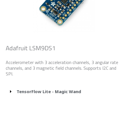
Adafruit LSM9DS1
Accelerometer with 3 acceleration channels, 3 angular rate
channels, and 3 magnetic field channels. Supports I2C and
SPI.
TensorFlow Lite - Magic Wand