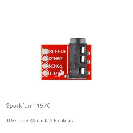
Sparkfun 11570
TRS/TRRS 3.5mm Jack Breakout.