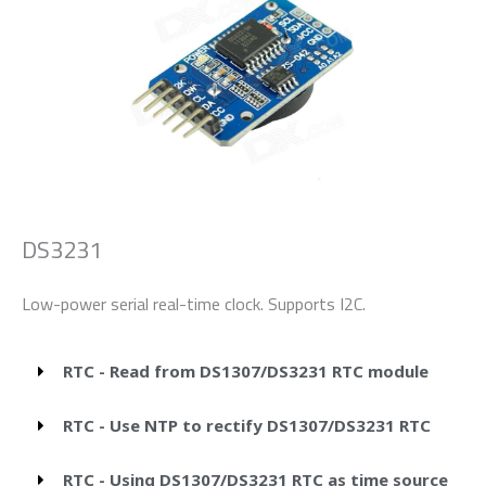
DS3231
Low-power serial real-time clock. Supports I2C.
RTC - Read from DS1307/DS3231 RTC module
RTC - Use NTP to rectify DS1307/DS3231 RTC
RTC - Using DS1307/DS3231 RTC as time source