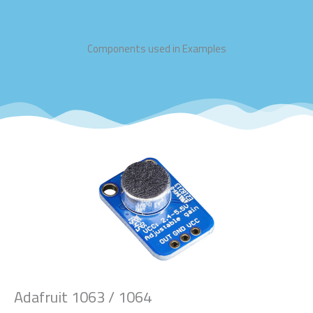
Components used in Examples
Adafruit 1063 / 1064