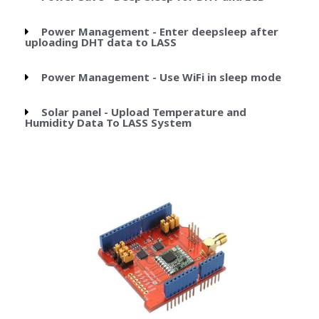
Power Management - Enter deepsleep after
uploading DHT data to LASS
Power Management - Use WiFi in sleep mode
Solar panel - Upload Temperature and
Humidity Data To LASS System