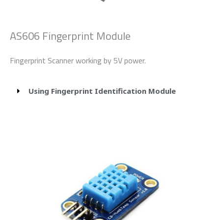
AS606 Fingerprint Module
Fingerprint Scanner working by 5V power.
Using Fingerprint Identification Module