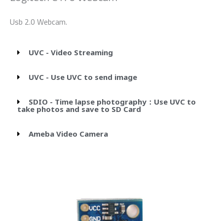
Usb 2.0 Webcam.
UVC - Video Streaming
UVC - Use UVC to send image
SDIO - Time lapse photography：Use UVC to
take photos and save to SD Card
Ameba Video Camera