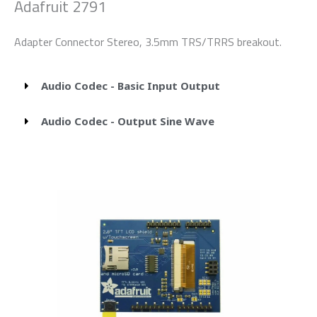
Adafruit 2791
Adapter Connector Stereo, 3.5mm TRS/TRRS breakout.
Audio Codec - Basic Input Output
Audio Codec - Output Sine Wave