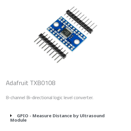
Adafruit TXB0108
8-channel Bi-directional logic level converter.
GPIO - Measure Distance by Ultrasound
Module