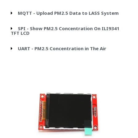
MQTT - Upload PM2.5 Data to LASS System
SPI - Show PM2.5 Concentration On ILI9341
TFT LCD
UART - PM2.5 Concentration in The Air