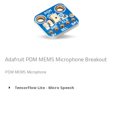
Adafruit PDM MEMS Microphone Breakout
PDM MEMS Microphone
TensorFlow Lite - Micro Speech