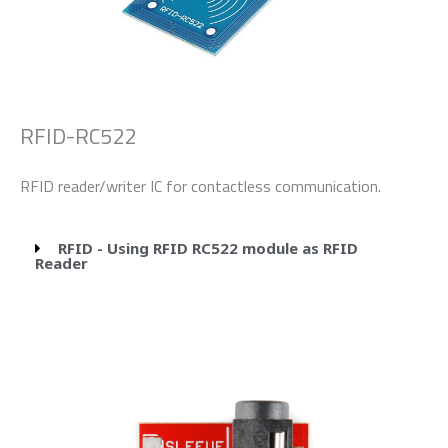
RFID-RC522
RFID reader/writer IC for contactless communication.
RFID - Using RFID RC522 module as RFID
Reader