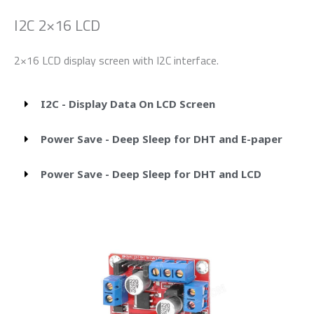
I2C 2×16 LCD
2×16 LCD display screen with I2C interface.
I2C - Display Data On LCD Screen
Power Save - Deep Sleep for DHT and E-paper
Power Save - Deep Sleep for DHT and LCD