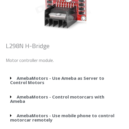
L298N H-Bridge
Motor controller module.
AmebaMotors - Use Ameba as Server to
Control Motors
AmebaMotors - Control motorcars with
Ameba
AmebaMotors - Use mobile phone to control
motorcar remotely