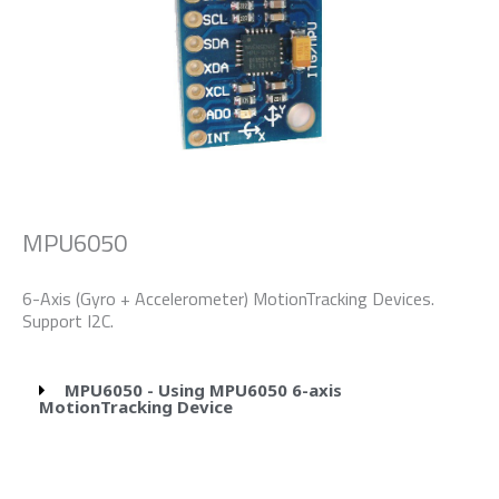
MPU6050
6-Axis (Gyro + Accelerometer) MotionTracking Devices.
Support I2C.
MPU6050 - Using MPU6050 6-axis
MotionTracking Device