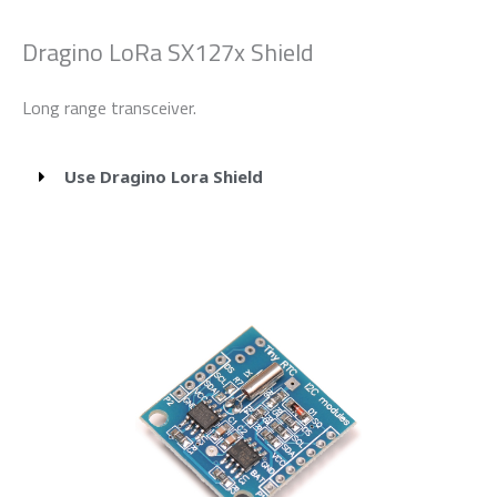
Dragino LoRa SX127x Shield
Long range transceiver.
Use Dragino Lora Shield