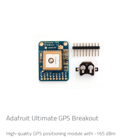
Adafruit Ultimate GPS Breakout
High-quality GPS positioning module with -165 dBm