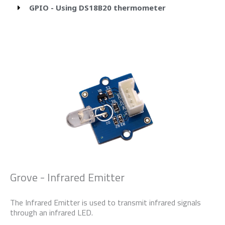
GPIO - Using DS18B20 thermometer
Grove - Infrared Emitter
The Infrared Emitter is used to transmit infrared signals
through an infrared LED.