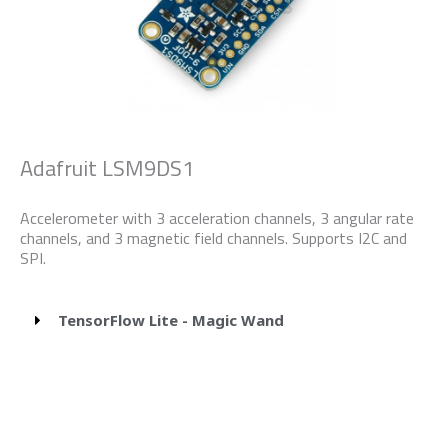
Adafruit LSM9DS1
Accelerometer with 3 acceleration channels, 3 angular rate
channels, and 3 magnetic field channels. Supports I2C and
SPI.
TensorFlow Lite - Magic Wand