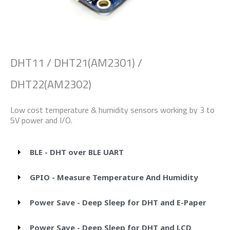
DHT11 / DHT21(AM2301) /
DHT22(AM2302)
Low cost temperature & humidity sensors working by 3 to
5V power and I/O.
BLE - DHT over BLE UART
GPIO - Measure Temperature And Humidity
Power Save - Deep Sleep for DHT and E-Paper
Power Save - Deep Sleep for DHT and LCD