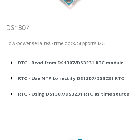
DS1307
Low-power serial real-time clock. Supports I2C.
RTC - Read from DS1307/DS3231 RTC module
RTC - Use NTP to rectify DS1307/DS3231 RTC
RTC - Using DS1307/DS3231 RTC as time source