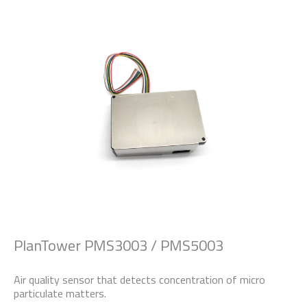
PlanTower PMS3003 / PMS5003
Air quality sensor that detects concentration of micro
particulate matters.