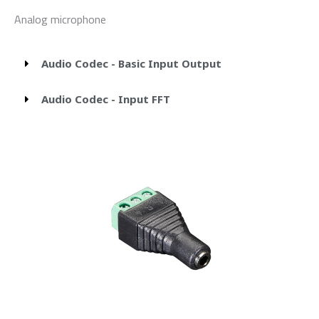
Analog microphone
Audio Codec - Basic Input Output
Audio Codec - Input FFT