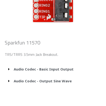
Sparkfun 11570
TRS/TRRS 3.5mm Jack Breakout.
Audio Codec - Basic Input Output
Audio Codec - Output Sine Wave