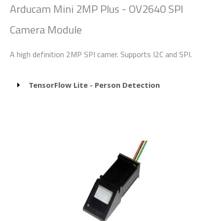
Arducam Mini 2MP Plus - OV2640 SPI
Camera Module
A high definition 2MP SPI camer. Supports I2C and SPI.
TensorFlow Lite - Person Detection