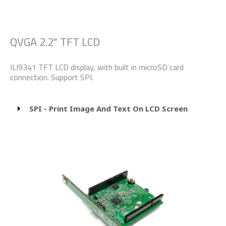
QVGA 2.2" TFT LCD
ILI9341 TFT LCD display, with built in microSD card
connection. Support SPI.
SPI - Print Image And Text On LCD Screen