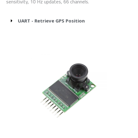
sensitivity, 10 Hz updates, 66 channels.
UART - Retrieve GPS Position