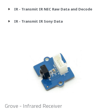
IR - Transmit IR NEC Raw Data and Decode
IR - Transmit IR Sony Data
Grove - Infrared Receiver