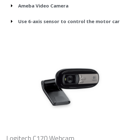
Ameba Video Camera
Use 6-axis sensor to control the motor car
Logitech C170 Webcam