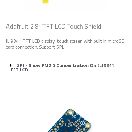
Adafruit 2.8” TFT LCD Touch Shield
ILI9341 TFT LCD display, touch screen with built in microSD
card connection. Support SPI.
SPI - Show PM2.5 Concentration On ILI9341
TFT LCD