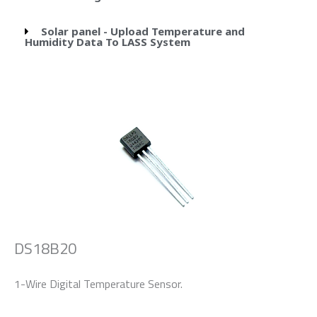
Solar panel - Upload Temperature and
Humidity Data To LASS System
DS18B20
1-Wire Digital Temperature Sensor.