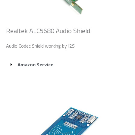
Realtek ALC5680 Audio Shield
Audio Codec Shield working by I2S
Amazon Service