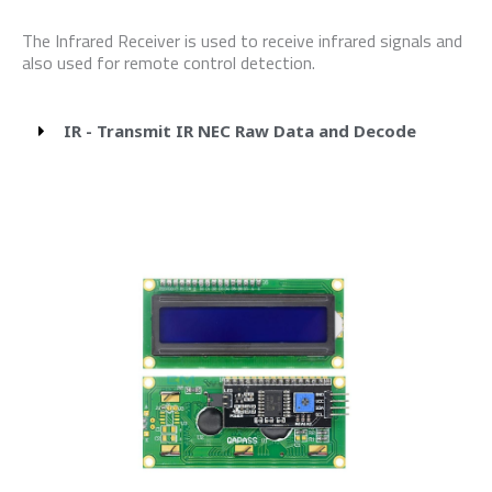
The Infrared Receiver is used to receive infrared signals and
also used for remote control detection.
IR - Transmit IR NEC Raw Data and Decode