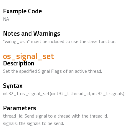
Example Code
NA
Notes and Warnings
“wiring_os.h” must be included to use the class function.
os_signal_set
Description
Set the specified Signal Flags of an active thread.
Syntax
int32_t os_signal_set(uint32_t thread_id, int32_t signals);
Parameters
thread_id: Send signal to a thread with the thread id.
signals: the signals to be send.