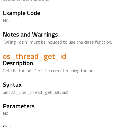
Example Code
NA
Notes and Warnings
“wiring_os.h” must be included to use the class function.
os_thread_get_id
Description
Get the thread ID of the current running thread.
Syntax
uint32_t os_thread_get_id(void);
Parameters
NA