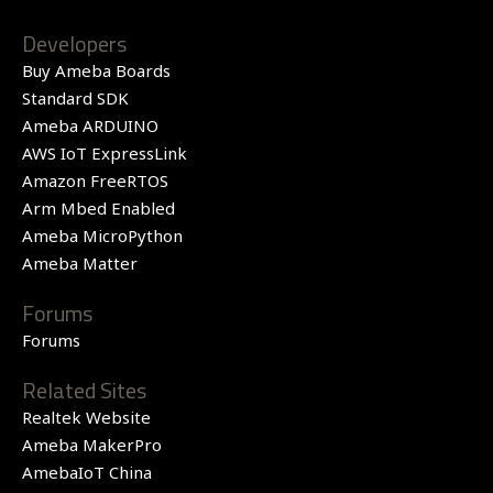
Developers
Buy Ameba Boards
Standard SDK
Ameba ARDUINO
AWS IoT ExpressLink
Amazon FreeRTOS
Arm Mbed Enabled
Ameba MicroPython
Ameba Matter
Forums
Forums
Related Sites
Realtek Website
Ameba MakerPro
AmebaIoT China