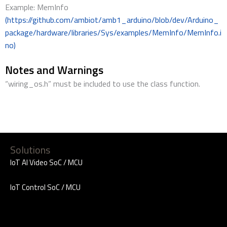
Example: MemInfo
(https://github.com/ambiot/amb1_arduino/blob/dev/Arduino_
package/hardware/libraries/Sys/examples/MemInfo/MemInfo.i
no)
Notes and Warnings
“wiring_os.h” must be included to use the class function.
Solutions
IoT AI Video SoC / MCU
IoT Control SoC / MCU