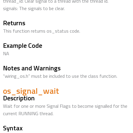
thread_id: Clear signal to a thread with the thread id.
signals: The signals to be clear.
Returns
This function returns os_status code.
Example Code
NA
Notes and Warnings
“wiring_os.h” must be included to use the class function.
os_signal_wait
Description
Wait for one or more Signal Flags to become signalled for the
current RUNNING thread.
Syntax