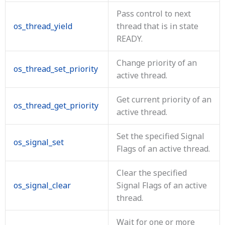
Pass control to next
os_thread_yield
thread that is in state
READY.
Change priority of an
os_thread_set_priority
active thread.
Get current priority of an
os_thread_get_priority
active thread.
Set the specified Signal
os_signal_set
Flags of an active thread.
Clear the specified
os_signal_clear
Signal Flags of an active
thread.
Wait for one or more