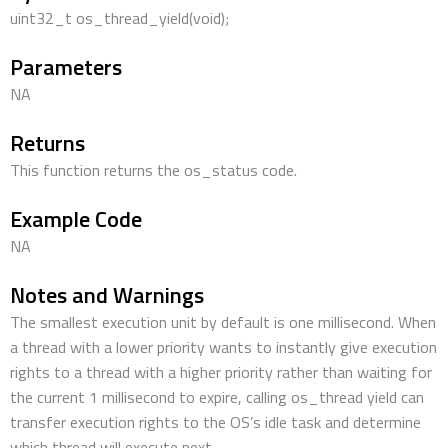
uint32_t os_thread_yield(void);
Parameters
NA
Returns
This function returns the os_status code.
Example Code
NA
Notes and Warnings
The smallest execution unit by default is one millisecond. When
a thread with a lower priority wants to instantly give execution
rights to a thread with a higher priority rather than waiting for
the current 1 millisecond to expire, calling os_thread yield can
transfer execution rights to the OS’s idle task and determine
which thread will execute next.