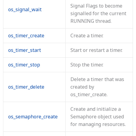
Signal Flags to become
os_signal_wait
signalled for the current
RUNNING thread.
os_timer_create
Create a timer.
os_timer_start
Start or restart a timer.
os_timer_stop
Stop the timer.
Delete a timer that was
os_timer_delete
created by
os_timer_create.
Create and initialize a
os_semaphore_create
Semaphore object used
for managing resources.