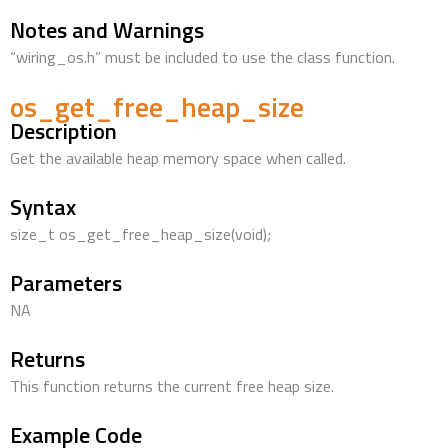
Notes and Warnings
“wiring_os.h” must be included to use the class function.
os_get_free_heap_size
Description
Get the available heap memory space when called.
Syntax
size_t os_get_free_heap_size(void);
Parameters
NA
Returns
This function returns the current free heap size.
Example Code