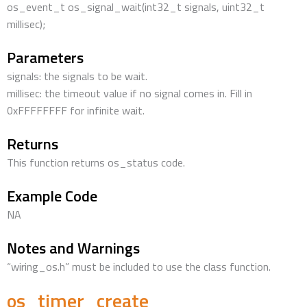
os_event_t os_signal_wait(int32_t signals, uint32_t
millisec);
Parameters
signals: the signals to be wait.
millisec: the timeout value if no signal comes in. Fill in
0xFFFFFFFF for infinite wait.
Returns
This function returns os_status code.
Example Code
NA
Notes and Warnings
“wiring_os.h” must be included to use the class function.
os_timer_create