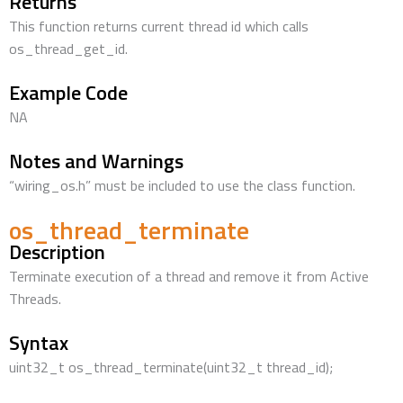
Returns
This function returns current thread id which calls
os_thread_get_id.
Example Code
NA
Notes and Warnings
“wiring_os.h” must be included to use the class function.
os_thread_terminate
Description
Terminate execution of a thread and remove it from Active
Threads.
Syntax
uint32_t os_thread_terminate(uint32_t thread_id);