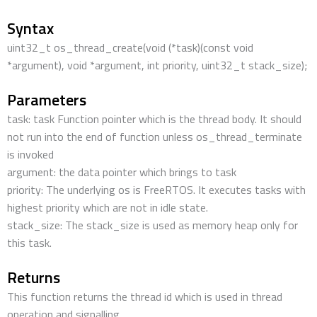
Syntax
uint32_t os_thread_create(void (*task)(const void
*argument), void *argument, int priority, uint32_t stack_size);
Parameters
task: task Function pointer which is the thread body. It should
not run into the end of function unless os_thread_terminate
is invoked
argument: the data pointer which brings to task
priority: The underlying os is FreeRTOS. It executes tasks with
highest priority which are not in idle state.
stack_size: The stack_size is used as memory heap only for
this task.
Returns
This function returns the thread id which is used in thread
operation and signalling.