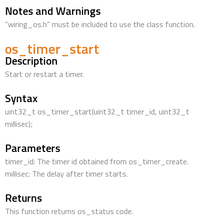
Notes and Warnings
“wiring_os.h” must be included to use the class function.
os_timer_start
Description
Start or restart a timer.
Syntax
uint32_t os_timer_start(uint32_t timer_id, uint32_t
millisec);
Parameters
timer_id: The timer id obtained from os_timer_create.
millisec: The delay after timer starts.
Returns
This function returns os_status code.