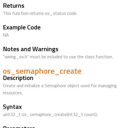
Returns
This function returns os_status code.
Example Code
NA
Notes and Warnings
“wiring_os.h” must be included to use the class function.
os_semaphore_create
Description
Create and initialize a Semaphore object used for managing
resources.
Syntax
uint32_t os_semaphore_create(int32_t count);