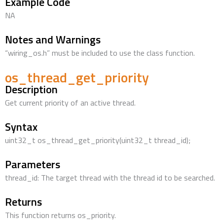
Example Code
NA
Notes and Warnings
“wiring_os.h” must be included to use the class function.
os_thread_get_priority
Description
Get current priority of an active thread.
Syntax
uint32_t os_thread_get_priority(uint32_t thread_id);
Parameters
thread_id: The target thread with the thread id to be searched.
Returns
This function returns os_priority.