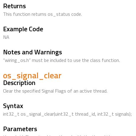
Returns
This function returns os_status code.
Example Code
NA
Notes and Warnings
“wiring_os.h” must be included to use the class function.
os_signal_clear
Description
Clear the specified Signal Flags of an active thread.
Syntax
int32_t os_signal_clear(uint32_t thread_id, int32_t signals);
Parameters