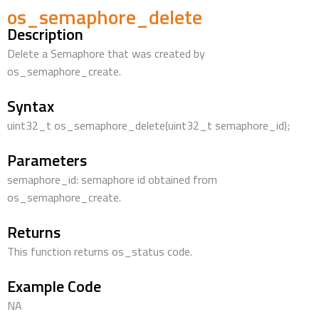
os_semaphore_delete
Description
Delete a Semaphore that was created by
os_semaphore_create.
Syntax
uint32_t os_semaphore_delete(uint32_t semaphore_id);
Parameters
semaphore_id: semaphore id obtained from
os_semaphore_create.
Returns
This function returns os_status code.
Example Code
NA