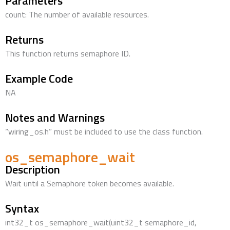
Parameters
count: The number of available resources.
Returns
This function returns semaphore ID.
Example Code
NA
Notes and Warnings
“wiring_os.h” must be included to use the class function.
os_semaphore_wait
Description
Wait until a Semaphore token becomes available.
Syntax
int32_t os_semaphore_wait(uint32_t semaphore_id,