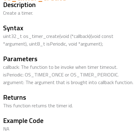
Description
Create a timer.
Syntax
uint32_t os_timer_create(void (*callback)(void const
*argument), uint8_t isPeriodic, void *argument);
Parameters
callback: The function to be invoke when timer timeout.
isPeriodic: OS_TIMER_ONCE or OS_TIMER_PERIODIC.
argument: The argument that is brought into callback function.
Returns
This function returns the timer id.
Example Code
NA