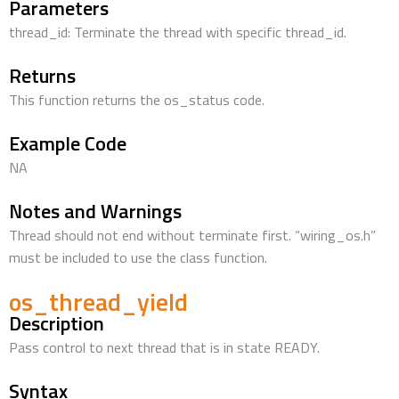
Parameters
thread_id: Terminate the thread with specific thread_id.
Returns
This function returns the os_status code.
Example Code
NA
Notes and Warnings
Thread should not end without terminate first. “wiring_os.h”
must be included to use the class function.
os_thread_yield
Description
Pass control to next thread that is in state READY.
Syntax