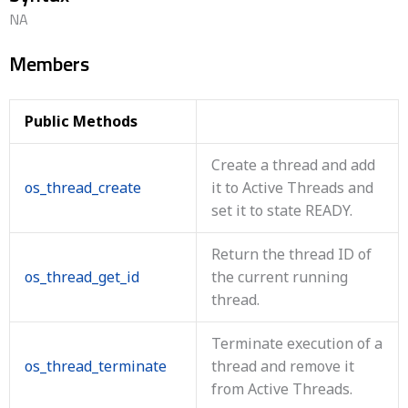
NA
Members
Public Methods
Create a thread and add
os_thread_create
it to Active Threads and
set it to state READY.
Return the thread ID of
os_thread_get_id
the current running
thread.
Terminate execution of a
os_thread_terminate
thread and remove it
from Active Threads.