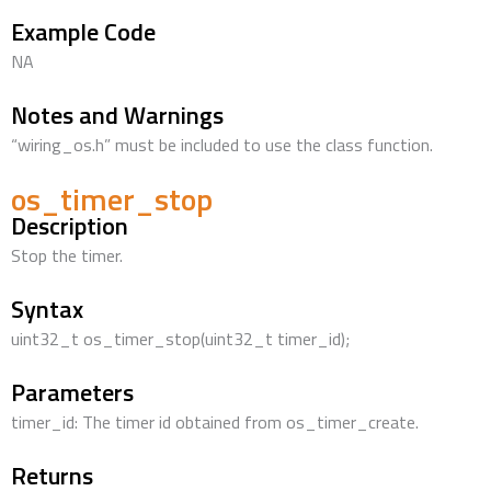
Example Code
NA
Notes and Warnings
“wiring_os.h” must be included to use the class function.
os_timer_stop
Description
Stop the timer.
Syntax
uint32_t os_timer_stop(uint32_t timer_id);
Parameters
timer_id: The timer id obtained from os_timer_create.
Returns