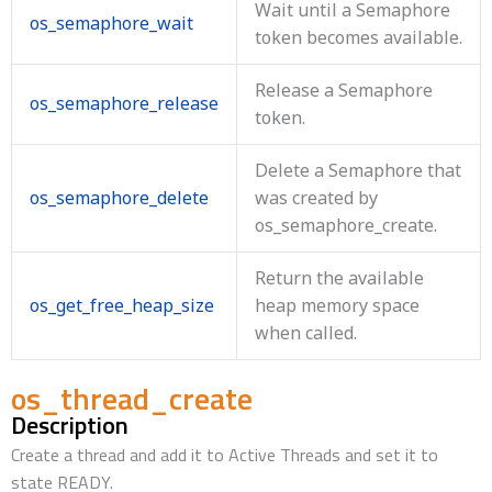
Wait until a Semaphore
os_semaphore_wait
token becomes available.
Release a Semaphore
os_semaphore_release
token.
Delete a Semaphore that
os_semaphore_delete
was created by
os_semaphore_create.
Return the available
os_get_free_heap_size
heap memory space
when called.
os_thread_create
Description
Create a thread and add it to Active Threads and set it to
state READY.