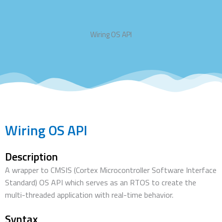
Wiring OS API
Wiring OS API
Description
A wrapper to CMSIS (Cortex Microcontroller Software Interface
Standard) OS API which serves as an RTOS to create the
multi-threaded application with real-time behavior.
Syntax