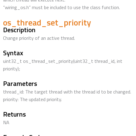
“wiring_os.h” must be included to use the class function.
os_thread_set_priority
Description
Change priority of an active thread.
Syntax
uint32_t os_thread_set_priority(uint32_t thread_id, int
priority);
Parameters
thread_id: The target thread with the thread id to be changed.
priority: The updated priority.
Returns
NA