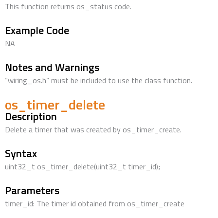
This function returns os_status code.
Example Code
NA
Notes and Warnings
“wiring_os.h” must be included to use the class function.
os_timer_delete
Description
Delete a timer that was created by os_timer_create.
Syntax
uint32_t os_timer_delete(uint32_t timer_id);
Parameters
timer_id: The timer id obtained from os_timer_create