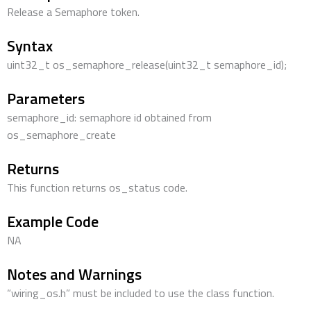
Release a Semaphore token.
Syntax
uint32_t os_semaphore_release(uint32_t semaphore_id);
Parameters
semaphore_id: semaphore id obtained from
os_semaphore_create
Returns
This function returns os_status code.
Example Code
NA
Notes and Warnings
“wiring_os.h” must be included to use the class function.