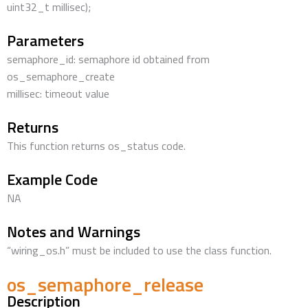
uint32_t millisec);
Parameters
semaphore_id: semaphore id obtained from
os_semaphore_create
millisec: timeout value
Returns
This function returns os_status code.
Example Code
NA
Notes and Warnings
“wiring_os.h” must be included to use the class function.
os_semaphore_release
Description