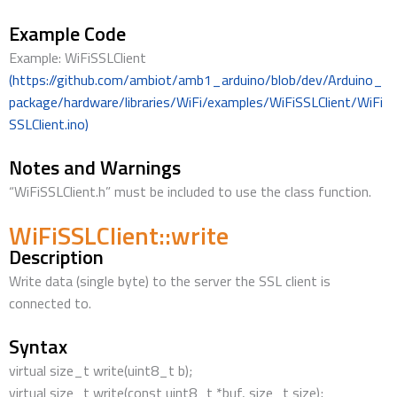
Example Code
Example: WiFiSSLClient
(https://github.com/ambiot/amb1_arduino/blob/dev/Arduino_
package/hardware/libraries/WiFi/examples/WiFiSSLClient/WiFi
SSLClient.ino)
Notes and Warnings
“WiFiSSLClient.h” must be included to use the class function.
WiFiSSLClient::write
Description
Write data (single byte) to the server the SSL client is
connected to.
Syntax
virtual size_t write(uint8_t b);
virtual size_t write(const uint8_t *buf, size_t size);