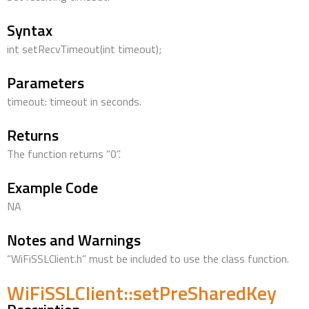
Syntax
int setRecvTimeout(int timeout);
Parameters
timeout: timeout in seconds.
Returns
The function returns “0”.
Example Code
NA
Notes and Warnings
“WiFiSSLClient.h” must be included to use the class function.
WiFiSSLClient::setPreSharedKey