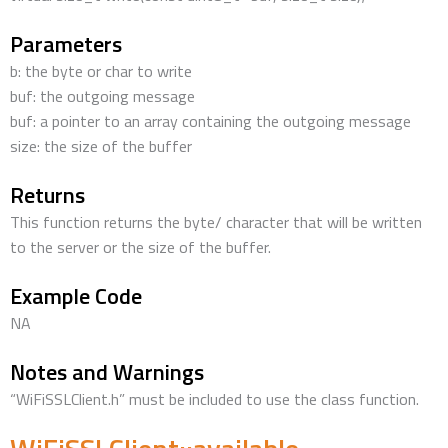
Parameters
b: the byte or char to write
buf: the outgoing message
buf: a pointer to an array containing the outgoing message
size: the size of the buffer
Returns
This function returns the byte/ character that will be written
to the server or the size of the buffer.
Example Code
NA
Notes and Warnings
“WiFiSSLClient.h” must be included to use the class function.