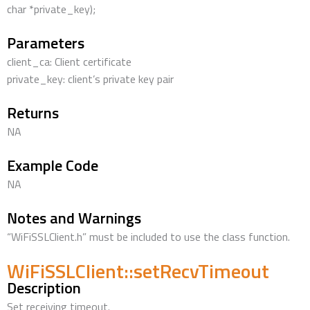
char *private_key);
Parameters
client_ca: Client certificate
private_key: client’s private key pair
Returns
NA
Example Code
NA
Notes and Warnings
“WiFiSSLClient.h” must be included to use the class function.
WiFiSSLClient::setRecvTimeout
Description
Set receiving timeout.