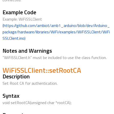
Example Code
Example: WiFiSSLClient
(https://github.com/ambiot/amb1_arduino/blob/dev/Arduino_
package/hardware/libraries/WiFi/examples/WiFiSSLClient/WiFi
SSLClient.ino)
Notes and Warnings
“WiFiSSLClient.h” must be included to use the class function.
WiFiSSLClient::setRootCA
Description
Set Root CA for authentication.
Syntax
void setRootCA(unsigned char *rootCA);