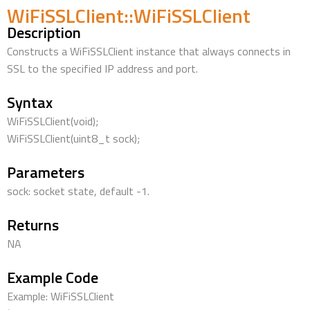
WiFiSSLClient::WiFiSSLClient
Description
Constructs a WiFiSSLClient instance that always connects in
SSL to the specified IP address and port.
Syntax
WiFiSSLClient(void);
WiFiSSLClient(uint8_t sock);
Parameters
sock: socket state, default -1.
Returns
NA
Example Code
Example: WiFiSSLClient