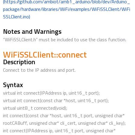
(https://github.com/ambiot/amb1_arduino/blob/dev/Arduino_
package/hardware/libraries/WiFi/examples/WiFiSSLClient/WiFi
SSLClient.ino)
Notes and Warnings
“WiFiSSLClient.h” must be included to use the class function.
WiFiSSLClient::connect
Description
Connect to the IP address and port.
Syntax
virtual int connect(IPAddress ip, uint16_t port);
virtual int connect(const char *host, uint16_t port);
virtual uint8_t connected(void);
int connect(const char *host, uint16_t port, unsigned char*
rootCABuff, unsigned char* cli_cert, unsigned char* cli_key);
int connect(IPAddress ip, uint16_t port, unsigned char*