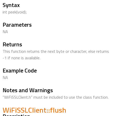
Syntax
int peek(void);
Parameters
NA
Returns
This function returns the next byte or character, else returns
-1 if none is available.
Example Code
NA
Notes and Warnings
“WiFiSSLClient.h” must be included to use the class function.
WiFiSSLClient::flush