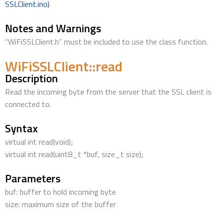
SSLClient.ino)
Notes and Warnings
“WiFiSSLClient.h” must be included to use the class function.
WiFiSSLClient::read
Description
Read the incoming byte from the server that the SSL client is
connected to.
Syntax
virtual int read(void);
virtual int read(uint8_t *buf, size_t size);
Parameters
buf: buffer to hold incoming byte
size: maximum size of the buffer