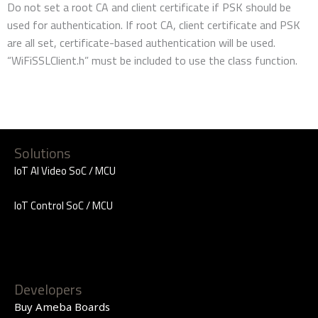
Do not set a root CA and client certificate if PSK should be
used for authentication. If root CA, client certificate and PSK
are all set, certificate-based authentication will be used.
“WiFiSSLClient.h” must be included to use the class function.
Solutions
IoT AI Video SoC / MCU
IoT Control SoC / MCU
Developers
Buy Ameba Boards