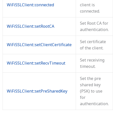
WiFiSSLClient::connected
client is
connected.
Set Root CA for
WiFiSSLClient::setRootCA
authentication.
Set certificate
WiFiSSLClient::setClientCertificate
of the client.
Set receiving
WiFiSSLClient::setRecvTimeout
timeout.
Set the pre
shared key
WiFiSSLClient::setPreSharedKey
(PSK) to use
for
authentication.