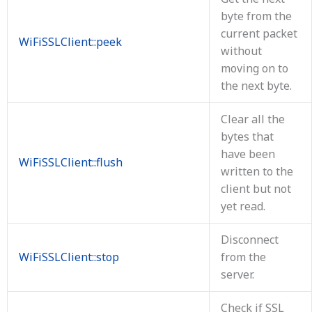
byte from the
current packet
WiFiSSLClient::peek
without
moving on to
the next byte.
Clear all the
bytes that
have been
WiFiSSLClient::flush
written to the
client but not
yet read.
Disconnect
WiFiSSLClient::stop
from the
server.
Check if SSL