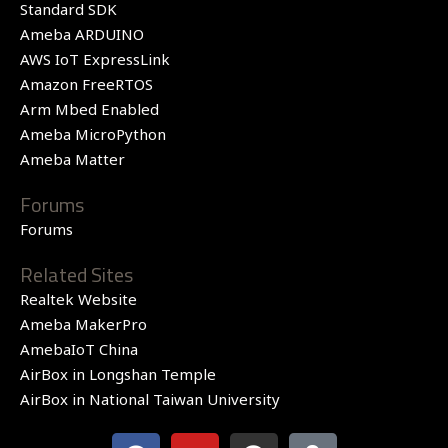
Standard SDK
Ameba ARDUINO
AWS IoT ExpressLink
Amazon FreeRTOS
Arm Mbed Enabled
Ameba MicroPython
Ameba Matter
Forums
Forums
Related Sites
Realtek Website
Ameba MakerPro
AmebaIoT China
AirBox in Longshan Temple
AirBox in National Taiwan University
F
Y
G
Q