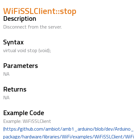
WiFiSSLClient::stop
Description
Disconnect from the server.
Syntax
virtual void stop (void);
Parameters
NA
Returns
NA
Example Code
Example: WiFiSSLClient
(https://github.com/ambiot/amb1_arduino/blob/dev/Arduino_
package/hardware/libraries/WiFi/examples/WiFiSSLClient/WiFi