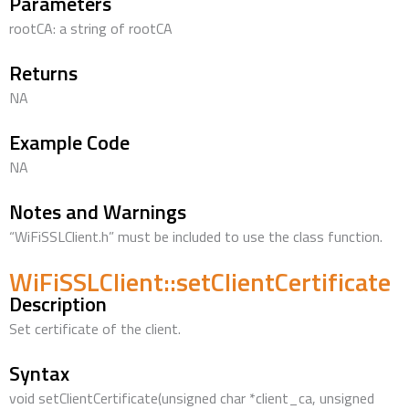
Parameters
rootCA: a string of rootCA
Returns
NA
Example Code
NA
Notes and Warnings
“WiFiSSLClient.h” must be included to use the class function.
WiFiSSLClient::setClientCertificate
Description
Set certificate of the client.
Syntax
void setClientCertificate(unsigned char *client_ca, unsigned