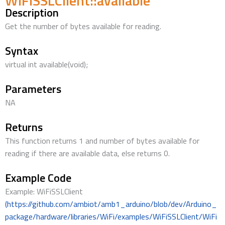
WiFiSSLClient::available
Description
Get the number of bytes available for reading.
Syntax
virtual int available(void);
Parameters
NA
Returns
This function returns 1 and number of bytes available for
reading if there are available data, else returns 0.
Example Code
Example: WiFiSSLClient
(https://github.com/ambiot/amb1_arduino/blob/dev/Arduino_
package/hardware/libraries/WiFi/examples/WiFiSSLClient/WiFi