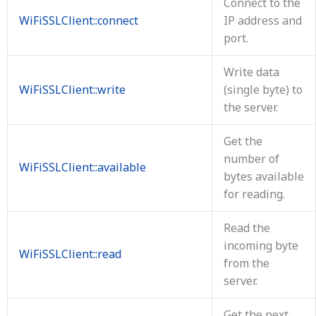
Connect to the
WiFiSSLClient::connect
IP address and
port.
Write data
WiFiSSLClient::write
(single byte) to
the server.
Get the
number of
WiFiSSLClient::available
bytes available
for reading.
Read the
incoming byte
WiFiSSLClient::read
from the
server.
Get the next