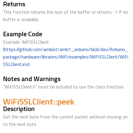
Returns
This function returns the size of the buffer or returns -1 if no
buffer is available.
Example Code
Example: WiFiSSLClient
(https://github.com/ambiot/amb1_arduino/blob/dev/Arduino_
package/hardware/libraries/WiFi/examples/WiFiSSLClient/WiFi
SSLClient.ino)
Notes and Warnings
“WiFiSSLClient.h” must be included to use the class function.
WiFiSSLClient::peek
Description
Get the next byte from the current packet without moving on
to the next byte.