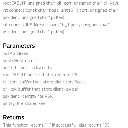
rootCABuff, unsigned char* cli_cert, unsigned char* cli_key);
int connect(const char *host, uint16_t port, unsigned char*
pskIdent, unsigned char* psKey);
int connect(IPAddress ip, uint16_t port, unsigned char*
pskIdent, unsigned char* psKey);
Parameters
ip: IP address
host: Host name
port: the port to listen to
rootCABuff: buffer that store root CA
cli_cert: buffer that store client certificate
cli_key: buffer that store client key pair
pskIdent: identity for PSK
psKey: Pre shared key
Returns
This function returns “1” if successful, else returns “0”.