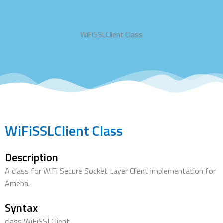
WiFiSSLClient Class
WiFiSSLClient Class
Description
A class for WiFi Secure Socket Layer Client implementation for
Ameba.
Syntax
class WiFiSSLClient