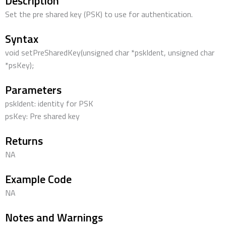
Description
Set the pre shared key (PSK) to use for authentication.
Syntax
void setPreSharedKey(unsigned char *pskIdent, unsigned char
*psKey);
Parameters
pskIdent: identity for PSK
psKey: Pre shared key
Returns
NA
Example Code
NA
Notes and Warnings