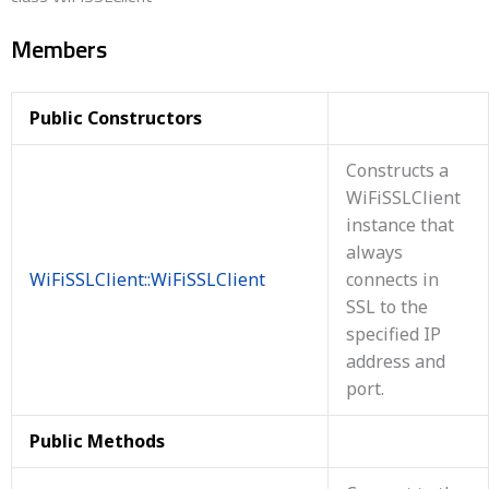
Members
Public Constructors
Constructs a
WiFiSSLClient
instance that
always
WiFiSSLClient::WiFiSSLClient
connects in
SSL to the
specified IP
address and
port.
Public Methods