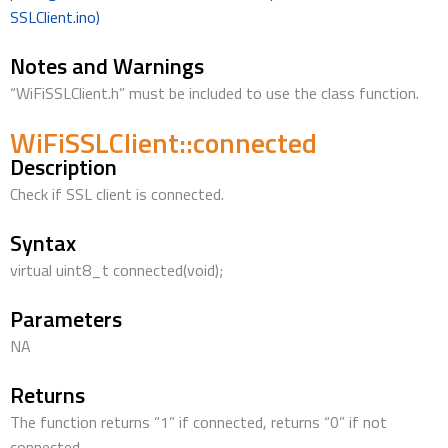
SSLClient.ino)
Notes and Warnings
“WiFiSSLClient.h” must be included to use the class function.
WiFiSSLClient::connected
Description
Check if SSL client is connected.
Syntax
virtual uint8_t connected(void);
Parameters
NA
Returns
The function returns “1” if connected, returns “0” if not
connected.