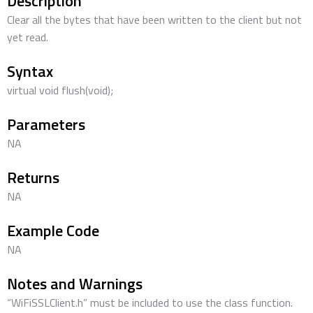
Description
Clear all the bytes that have been written to the client but not
yet read.
Syntax
virtual void flush(void);
Parameters
NA
Returns
NA
Example Code
NA
Notes and Warnings
“WiFiSSLClient.h” must be included to use the class function.