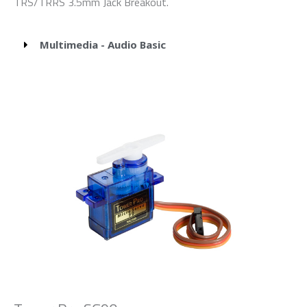
TRS/TRRS 3.5mm Jack Breakout.
Multimedia - Audio Basic