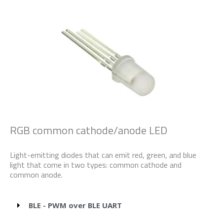
RGB common cathode/anode LED
Light-emitting diodes that can emit red, green, and blue
light that come in two types: common cathode and
common anode.
BLE - PWM over BLE UART