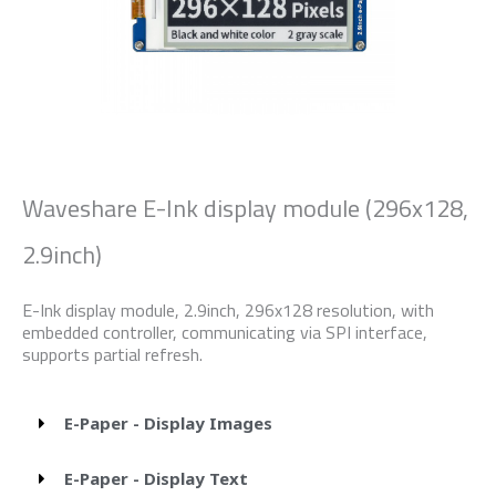
Waveshare E-Ink display module (296x128,
2.9inch)
E-Ink display module, 2.9inch, 296x128 resolution, with
embedded controller, communicating via SPI interface,
supports partial refresh.
E-Paper - Display Images
E-Paper - Display Text