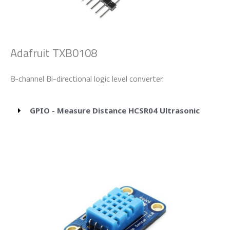
Adafruit TXB0108
8-channel Bi-directional logic level converter.
GPIO - Measure Distance HCSR04 Ultrasonic