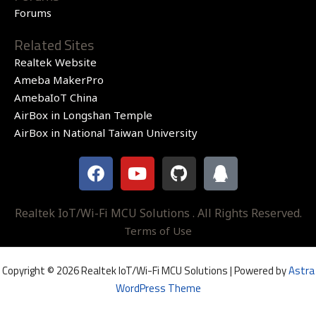
Forums
Related Sites
Realtek Website
Ameba MakerPro
AmebaIoT China
AirBox in Longshan Temple
AirBox in National Taiwan University
F
Y
G
Q
a
o
i
q
c
u
t
e
t
h
Realtek IoT/Wi-Fi MCU Solutions . All Rights Reserved.
b
u
u
Terms of Use
o
b
b
o
e
Copyright © 2026 Realtek IoT/Wi-Fi MCU Solutions | Powered by
Astra
k
WordPress Theme