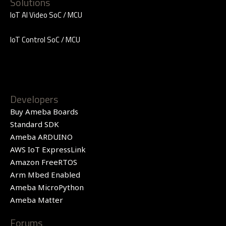
Solutions
IoT AI Video SoC / MCU
IoT Control SoC / MCU
Developers
Buy Ameba Boards
Standard SDK
Ameba ARDUINO
AWS IoT ExpressLink
Amazon FreeRTOS
Arm Mbed Enabled
Ameba MicroPython
Ameba Matter
Forums