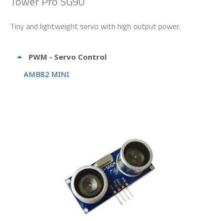
Tower Pro SG90
Tiny and lightweight servo with high output power.
PWM - Servo Control
AMB82 MINI