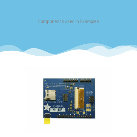
Components used in Examples