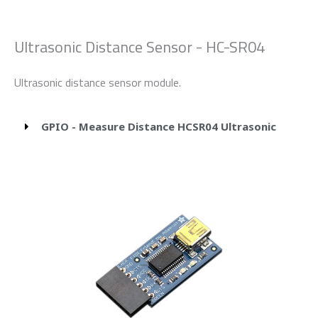
Ultrasonic Distance Sensor - HC-SR04
Ultrasonic distance sensor module.
GPIO - Measure Distance HCSR04 Ultrasonic