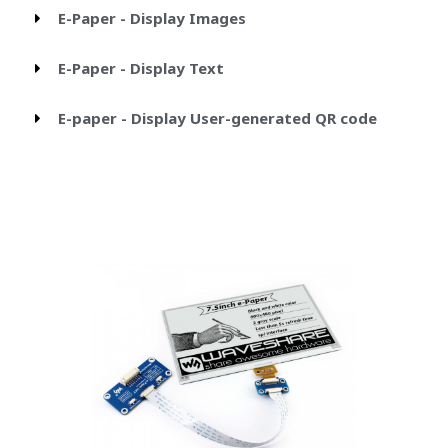
E-Paper - Display Images
E-Paper - Display Text
E-paper - Display User-generated QR code