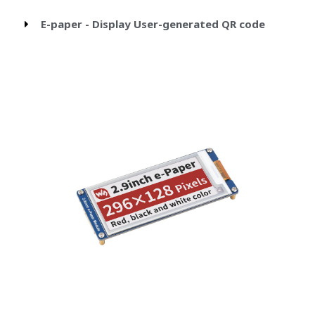
E-paper - Display User-generated QR code