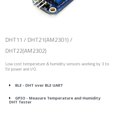
DHT11 / DHT21(AM2301) /
DHT22(AM2302)
Low cost temperature & humidity sensors working by 3 to
5V power and I/O.
BLE - DHT over BLE UART
GPIO - Measure Temperature and Humidity
DHT Tester