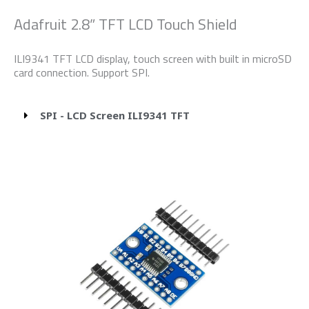
Adafruit 2.8” TFT LCD Touch Shield
ILI9341 TFT LCD display, touch screen with built in microSD
card connection. Support SPI.
SPI - LCD Screen ILI9341 TFT