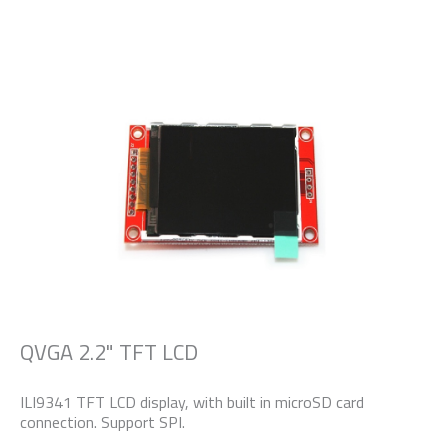
QVGA 2.2" TFT LCD
ILI9341 TFT LCD display, with built in microSD card
connection. Support SPI.