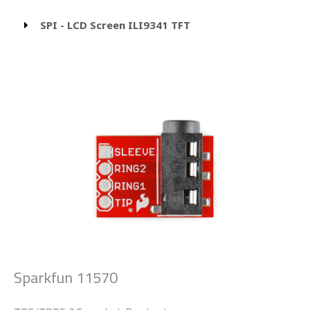
SPI - LCD Screen ILI9341 TFT
Sparkfun 11570