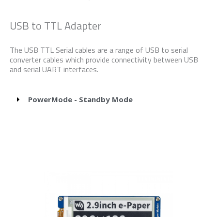
USB to TTL Adapter
The USB TTL Serial cables are a range of USB to serial
converter cables which provide connectivity between USB
and serial UART interfaces.
PowerMode - Standby Mode