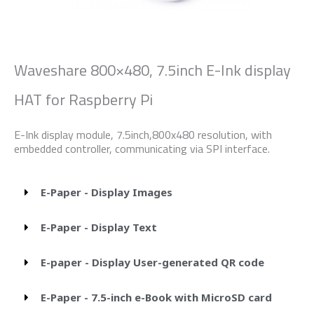
Waveshare 800×480, 7.5inch E-Ink display
HAT for Raspberry Pi
E-Ink display module, 7.5inch,800x480 resolution, with
embedded controller, communicating via SPI interface.
E-Paper - Display Images
E-Paper - Display Text
E-paper - Display User-generated QR code
E-Paper - 7.5-inch e-Book with MicroSD card