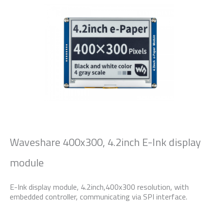
Waveshare 400x300, 4.2inch E-Ink display
module
E-Ink display module, 4.2inch,400x300 resolution, with
embedded controller, communicating via SPI interface.