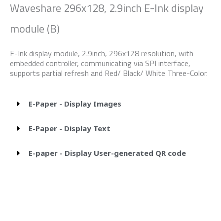
Waveshare 296x128, 2.9inch E-Ink display
module (B)
E-Ink display module, 2.9inch, 296x128 resolution, with
embedded controller, communicating via SPI interface,
supports partial refresh and Red/ Black/ White Three-Color.
E-Paper - Display Images
E-Paper - Display Text
E-paper - Display User-generated QR code