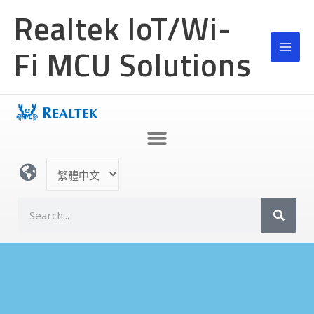
跳
MAI
Realtek IoT/Wi-
至
MEN
主
Fi MCU Solutions
要
內
容
選
取
語
搜
言
尋