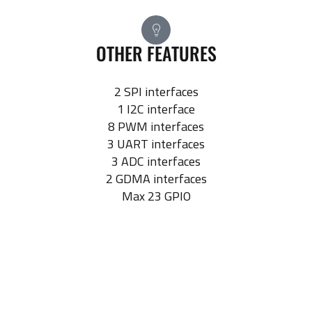
OTHER FEATURES
2 SPI interfaces
1 I2C interface
8 PWM interfaces
3 UART interfaces
3 ADC interfaces
2 GDMA interfaces
Max 23 GPIO