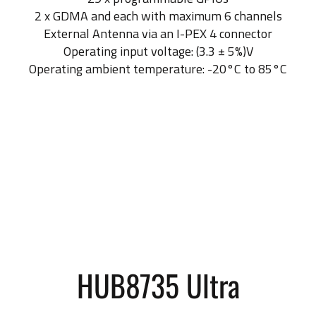
2 x GDMA and each with maximum 6 channels
External Antenna via an I-PEX 4 connector
Operating input voltage: (3.3 ± 5%)V
Operating ambient temperature: -20°C to 85°C
HUB8735 Ultra