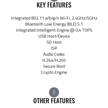
KEY FEATURES
Integrated 802.11 a/b/g/n Wi-Fi, 2.4GHz/5GHz
Bluetooth Low Energy (BLE) 5.1
Integrated Intelligent Engine @ 0.4 TOPS
USB Host/Device
SD Host
ISP
Audio Codec
H.264/H.265
Secure Boot
Crypto Engine
OTHER FEATURES