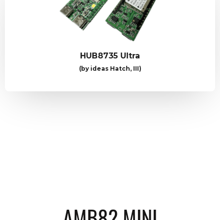
HUB8735 Ultra
(by ideas Hatch, III)
AMB82 MINI