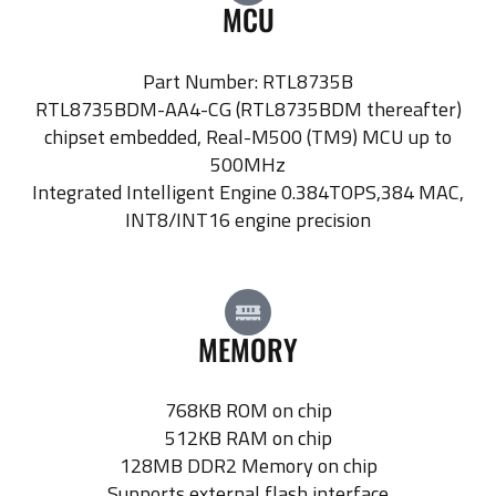
MCU
Part Number: RTL8735B
RTL8735BDM-AA4-CG (RTL8735BDM thereafter)
chipset embedded, Real-M500 (TM9) MCU up to
500MHz
Integrated Intelligent Engine 0.384TOPS,384 MAC,
INT8/INT16 engine precision
MEMORY
768KB ROM on chip
512KB RAM on chip
128MB DDR2 Memory on chip
Supports external flash interface