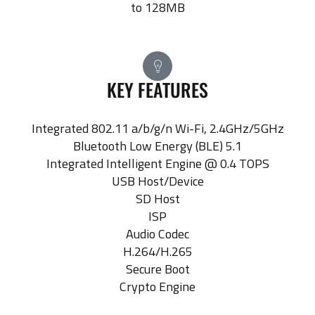
to 128MB
KEY FEATURES
Integrated 802.11 a/b/g/n Wi-Fi, 2.4GHz/5GHz
Bluetooth Low Energy (BLE) 5.1
Integrated Intelligent Engine @ 0.4 TOPS
USB Host/Device
SD Host
ISP
Audio Codec
H.264/H.265
Secure Boot
Crypto Engine