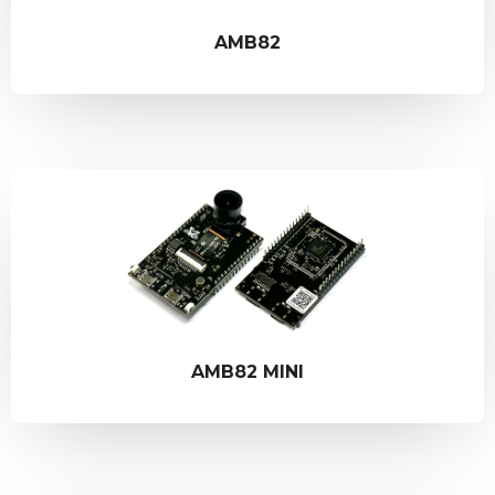
AMB82
AMB82 MINI