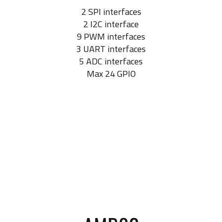
2 SPI interfaces
2 I2C interface
9 PWM interfaces
3 UART interfaces
5 ADC interfaces
Max 24 GPIO