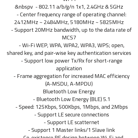
&nbspv - 802.11 a/b/g/n 1x1, 2.4GHz & 5GHz
- Center frequency range of operating channel:
2412MHz ~ 2484MHz, 5180MHz ~ 5825MHz
- Support 20MHz bandwidth, up to the data rate of
MCS7
- Wi-Fi WEP, WPA, WPA2, WPA3, WPS; open,
shared key, and pair-wise key authentication services
- Support low power Tx/Rx for short-range
application
- Frame aggregation for increased MAC efficiency
(A-MSDU, A-MPDU)
Bluetooth Low Energy
- Bluetooth Low Energy (BLE) 5.1
- Speed: 125Kbps, 500Kbps, 1Mbps, and 2Mbps
- Support LE secure connections
- Support LE scatternet
- Support 1 Master links/1 Slave link
- Co-existence RF design between Wi-Fi and