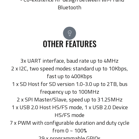
Bluetooth
OTHER FEATURES
3x UART interface, baud rate up to 4MHz
2 x I2C, two speed modes: standard up to 10Kbps,
fast up to 400Kbps
1 x SD Host for SD version 1.0-3.0 up to 2TB, bus
frequency up to 100MHz
2 x SPI Master/Slave, speed up to 31.25MHz
1 x USB 2.0 Host HS/FS mode, 1 x USB 2.0 Device
HS/FS mode
7 x PWM with configurable duration and duty cycle
from 0 ~ 100%
29 x programmable GPIOs