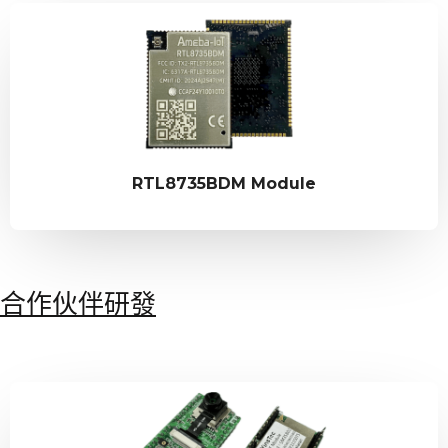
RTL8735BDM Module
合作伙伴研發