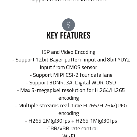
KEY FEATURES
ISP and Video Encoding
- Support 12bit Bayer pattern input and 8bit YUY2
input from CMOS sensor
- Support MIPI CSI-2 four data lane
- Support 3DNR, 3A, Digital WDR, OSD
- Max 5-megapixel resolution for H.264/H.265
encoding
- Multiple streams real-time H.265/H.264/JPEG
encoding
- H265 2M@30fps + H265 1M@30fps
- CBR/VBR rate control
Wi-Fi