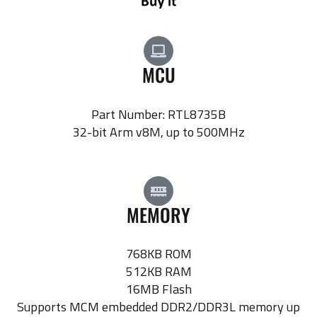
MCU
Part Number: RTL8735B
32-bit Arm v8M, up to 500MHz
MEMORY
768KB ROM
512KB RAM
16MB Flash
Supports MCM embedded DDR2/DDR3L memory up