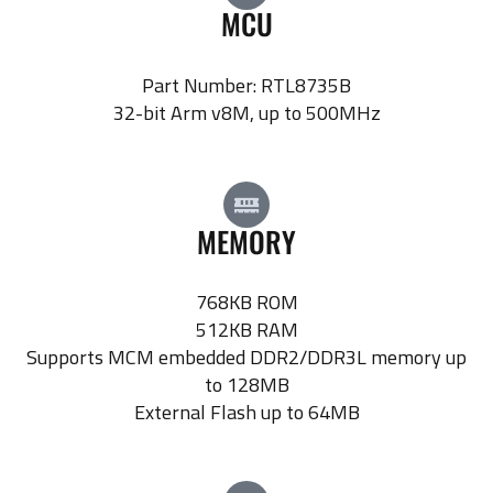
MCU
Part Number: RTL8735B
32-bit Arm v8M, up to 500MHz
MEMORY
768KB ROM
512KB RAM
Supports MCM embedded DDR2/DDR3L memory up
to 128MB
External Flash up to 64MB