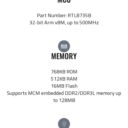
Part Number: RTL8735B
32-bit Arm v8M, up to 500MHz
MEMORY
768KB ROM
512KB RAM
16MB Flash
Supports MCM embedded DDR2/DDR3L memory up
to 128MB