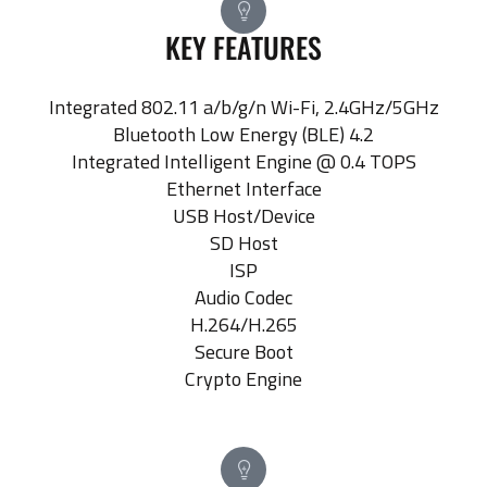
KEY FEATURES
Integrated 802.11 a/b/g/n Wi-Fi, 2.4GHz/5GHz
Bluetooth Low Energy (BLE) 4.2
Integrated Intelligent Engine @ 0.4 TOPS
Ethernet Interface
USB Host/Device
SD Host
ISP
Audio Codec
H.264/H.265
Secure Boot
Crypto Engine