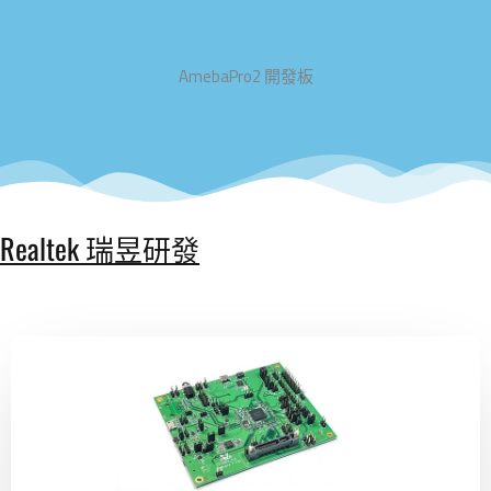
AmebaPro2 開發板
Realtek 瑞昱研發