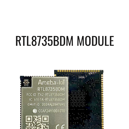
RTL8735BDM MODULE