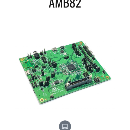
AMB82