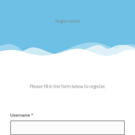
Registration
Please fill in the form below to register.
Username
*