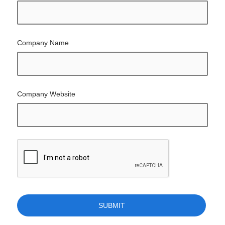
Company Name
Company Website