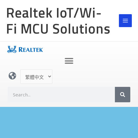
跳
MAI
Realtek IoT/Wi-
至
MEN
主
Fi MCU Solutions
要
內
容
選
取
語
搜
言
尋