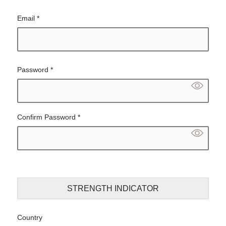
Email
*
Password
*
Confirm Password
*
STRENGTH INDICATOR
Country