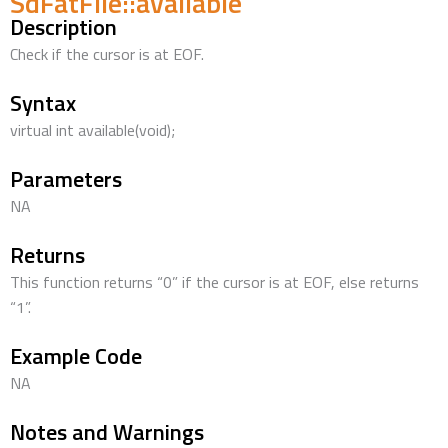
SdFatFile::available
Description
Check if the cursor is at EOF.
Syntax
virtual int available(void);
Parameters
NA
Returns
This function returns “0” if the cursor is at EOF, else returns
“1”.
Example Code
NA
Notes and Warnings