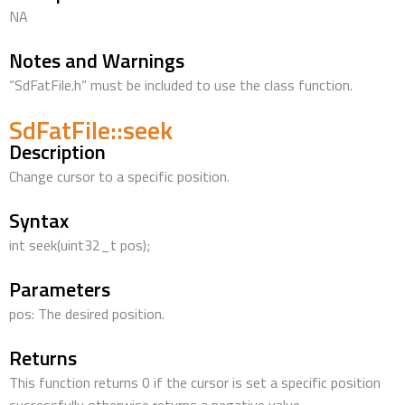
NA
Notes and Warnings
“SdFatFile.h” must be included to use the class function.
SdFatFile::seek
Description
Change cursor to a specific position.
Syntax
int seek(uint32_t pos);
Parameters
pos: The desired position.
Returns
This function returns 0 if the cursor is set a specific position