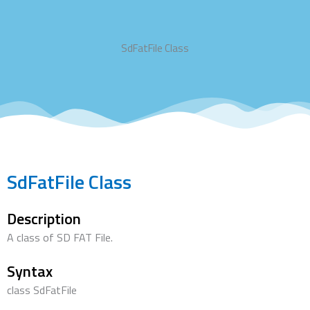
SdFatFile Class
SdFatFile Class
Description
A class of SD FAT File.
Syntax
class SdFatFile