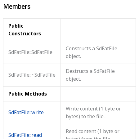
Members
Public
Constructors
Constructs a SdFatFile
SdFatFile::SdFatFile
object.
Destructs a SdFatFile
SdFatFile::~SdFatFile
object.
Public Methods
Write content (1 byte or
SdFatFile::write
bytes) to the file..
Read content (1 byte or
SdFatFile::read
bytes) from the file..