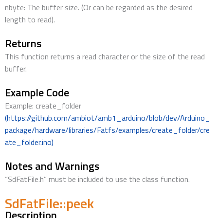
nbyte: The buffer size. (Or can be regarded as the desired
length to read).
Returns
This function returns a read character or the size of the read
buffer.
Example Code
Example: create_folder
(https://github.com/ambiot/amb1_arduino/blob/dev/Arduino_
package/hardware/libraries/Fatfs/examples/create_folder/cre
ate_folder.ino)
Notes and Warnings
“SdFatFile.h” must be included to use the class function.
SdFatFile::peek
Description