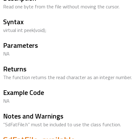
Read one byte from the file without moving the cursor.
Syntax
virtual int peek(void);
Parameters
NA
Returns
The function returns the read character as an integer number.
Example Code
NA
Notes and Warnings
“SdFatFile.h” must be included to use the class function.