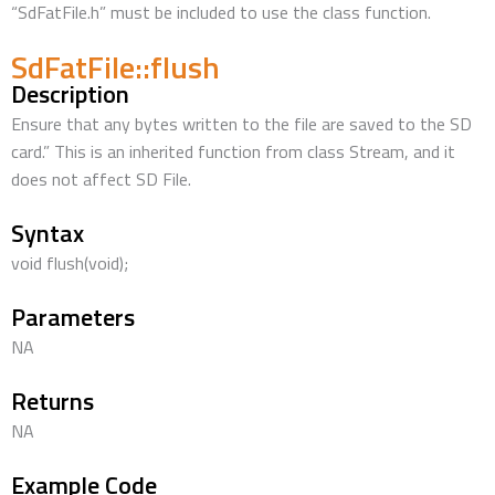
“SdFatFile.h” must be included to use the class function.
SdFatFile::flush
Description
Ensure that any bytes written to the file are saved to the SD
card.” This is an inherited function from class Stream, and it
does not affect SD File.
Syntax
void flush(void);
Parameters
NA
Returns
NA
Example Code