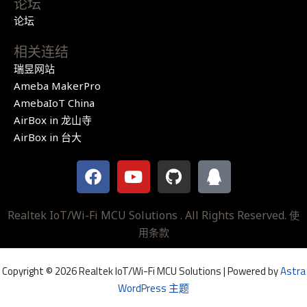
论坛
论坛
相关连结
瑞昱网站
Ameba MakerPro
AmebaIoT China
AirBox in 龙山寺
AirBox in 台大
F
Y
G
Q
a
o
i
q
c
u
t
e
t
h
Realtek IoT/Wi-Fi MCU Solutions . All Rights Reserved.
使
b
u
u
用条款
o
b
b
o
e
Copyright © 2026 Realtek IoT/Wi-Fi MCU Solutions | Powered by
Astra
k
WordPress 主题