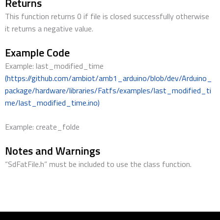
Returns
This function returns 0 if file is closed successfully otherwise
it returns a negative value.
Example Code
Example: last_modified_time
(https://github.com/ambiot/amb1_arduino/blob/dev/Arduino_
package/hardware/libraries/Fatfs/examples/last_modified_ti
me/last_modified_time.ino)
Example: create_folde
Notes and Warnings
“SdFatFile.h” must be included to use the class function.