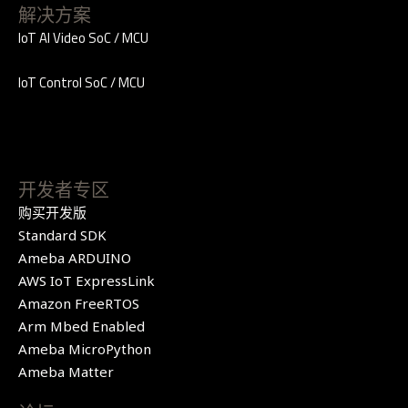
解决方案
IoT AI Video SoC / MCU
IoT Control SoC / MCU
开发者专区
购买开发版
Standard SDK
Ameba ARDUINO
AWS IoT ExpressLink
Amazon FreeRTOS
Arm Mbed Enabled
Ameba MicroPython
Ameba Matter