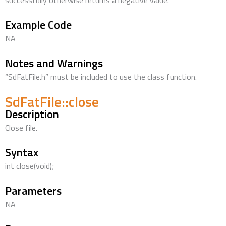
successfully otherwise returns a negative value.
Example Code
NA
Notes and Warnings
“SdFatFile.h” must be included to use the class function.
SdFatFile::close
Description
Close file.
Syntax
int close(void);
Parameters
NA