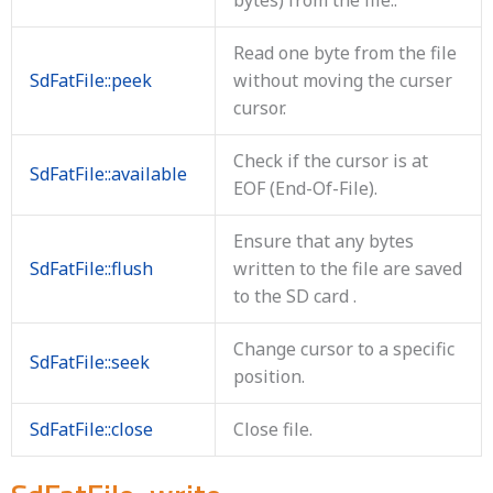
Read one byte from the file
SdFatFile::peek
without moving the curser
cursor.
Check if the cursor is at
SdFatFile::available
EOF (End-Of-File).
Ensure that any bytes
SdFatFile::flush
written to the file are saved
to the SD card .
Change cursor to a specific
SdFatFile::seek
position.
SdFatFile::close
Close file.