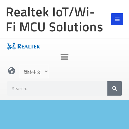
跳
MAI
Realtek IoT/Wi-
至
MEN
内
Fi MCU Solutions
容
选
择
语
S
言
e
a
r
c
h