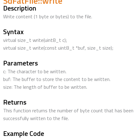
SdFatFile::write
Description
Write content (1 byte or bytes) to the file.
Syntax
virtual size_t write(uint8_t c);
virtual size_t write(const uint8_t *buf, size_t size);
Parameters
c: The character to be written.
buf: The buffer to store the content to be written.
size: The length of buffer to be written.
Returns
This function returns the number of byte count that has been
successfully written to the file.
Example Code