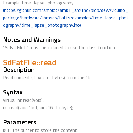
Example: time_lapse_photography
(https://github.com/ambiot/amb1_arduino/blob/dev/Arduino_
package/hardware/libraries/Fatfs/examples/time_lapse_phot
ography/time_lapse_photography.ino)
Notes and Warnings
“SdFatFile.h” must be included to use the class function.
SdFatFile::read
Description
Read content (1 byte or bytes) from the file.
Syntax
virtual int read(void);
int read(void *buf, uint16_t nbyte);
Parameters
buf: The buffer to store the content.