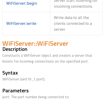
Server start listening for
WiFiServer::begin
incoming connections.
Write data to all the
WiFiServer::write
clients connected to a
server.
WiFiServer::WiFiServer
Description
Constructs a WiFiServer object and creates a server that
listens for incoming connections on the specified port.
Syntax
WiFiServer (uint16_t port);
Parameters
port: The port number being connected to.