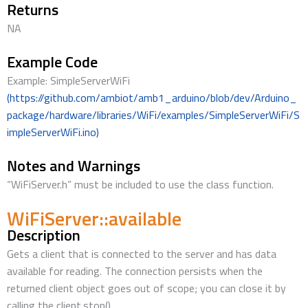
Returns
NA
Example Code
Example: SimpleServerWiFi
(https://github.com/ambiot/amb1_arduino/blob/dev/Arduino_
package/hardware/libraries/WiFi/examples/SimpleServerWiFi/S
impleServerWiFi.ino)
Notes and Warnings
“WiFiServer.h” must be included to use the class function.
WiFiServer::available
Description
Gets a client that is connected to the server and has data
available for reading. The connection persists when the
returned client object goes out of scope; you can close it by
calling the client.stop().