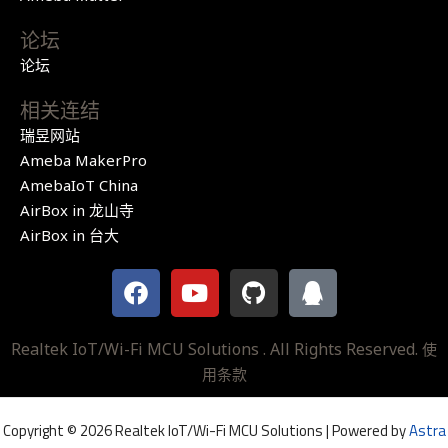
论坛
论坛
相关连结
瑞昱网站
Ameba MakerPro
AmebaIoT China
AirBox in 龙山寺
AirBox in 台大
F
Y
G
Q
a
o
i
q
c
u
t
e
t
h
Realtek IoT/Wi-Fi MCU Solutions . All Rights Reserved.
使
b
u
u
用条款
o
b
b
o
e
Copyright © 2026 Realtek IoT/Wi-Fi MCU Solutions | Powered by
Astra
k