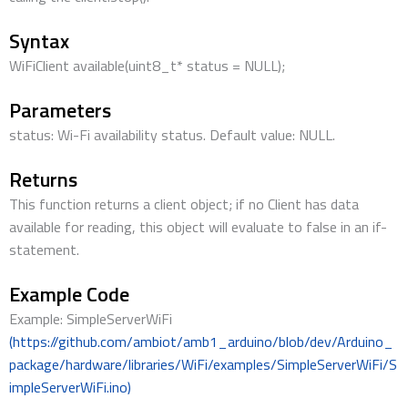
Syntax
WiFiClient available(uint8_t* status = NULL);
Parameters
status: Wi-Fi availability status. Default value: NULL.
Returns
This function returns a client object; if no Client has data
available for reading, this object will evaluate to false in an if-
statement.
Example Code
Example: SimpleServerWiFi
(https://github.com/ambiot/amb1_arduino/blob/dev/Arduino_
package/hardware/libraries/WiFi/examples/SimpleServerWiFi/S
impleServerWiFi.ino)