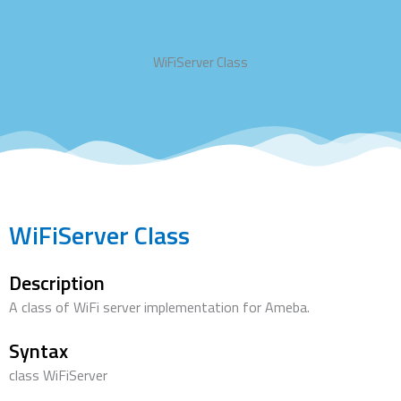
WiFiServer Class
WiFiServer Class
Description
A class of WiFi server implementation for Ameba.
Syntax
class WiFiServer