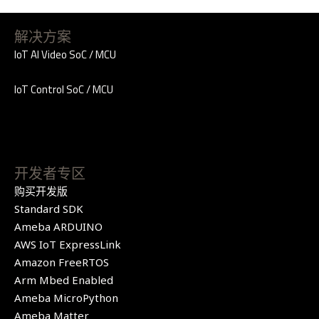
解决方案
IoT AI Video SoC / MCU
IoT Control SoC / MCU
开发者专区
购买开发版
Standard SDK
Ameba ARDUINO
AWS IoT ExpressLink
Amazon FreeRTOS
Arm Mbed Enabled
Ameba MicroPython
Ameba Matter