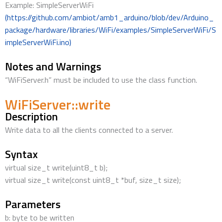
Example: SimpleServerWiFi
(https://github.com/ambiot/amb1_arduino/blob/dev/Arduino_
package/hardware/libraries/WiFi/examples/SimpleServerWiFi/S
impleServerWiFi.ino)
Notes and Warnings
“WiFiServer.h” must be included to use the class function.
WiFiServer::write
Description
Write data to all the clients connected to a server.
Syntax
virtual size_t write(uint8_t b);
virtual size_t write(const uint8_t *buf, size_t size);
Parameters
b: byte to be written