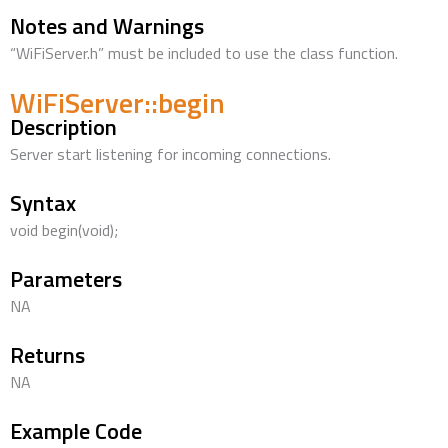
Notes and Warnings
“WiFiServer.h” must be included to use the class function.
WiFiServer::begin
Description
Server start listening for incoming connections.
Syntax
void begin(void);
Parameters
NA
Returns
NA
Example Code