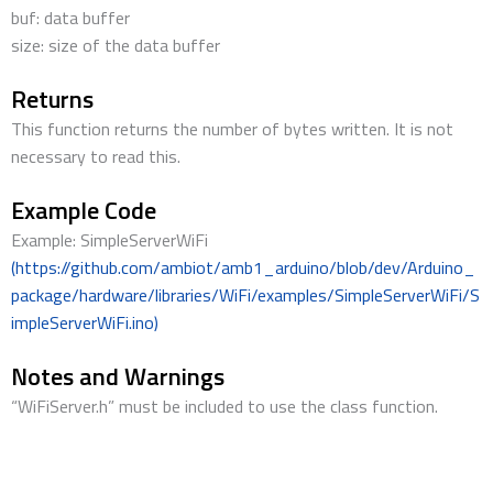
buf: data buffer
size: size of the data buffer
Returns
This function returns the number of bytes written. It is not
necessary to read this.
Example Code
Example: SimpleServerWiFi
(https://github.com/ambiot/amb1_arduino/blob/dev/Arduino_
package/hardware/libraries/WiFi/examples/SimpleServerWiFi/S
impleServerWiFi.ino)
Notes and Warnings
“WiFiServer.h” must be included to use the class function.