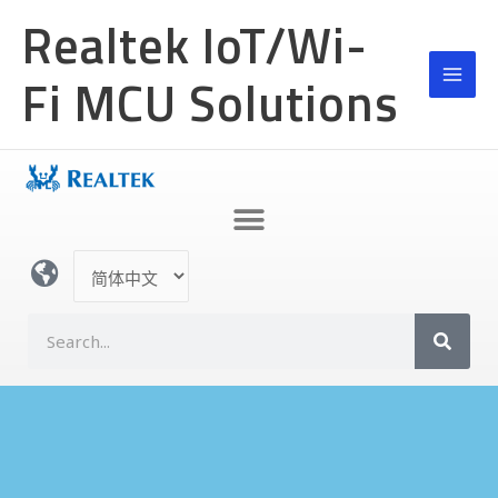
跳
MAI
Realtek IoT/Wi-
至
MEN
内
Fi MCU Solutions
容
选
择
语
S
言
e
a
r
c
h