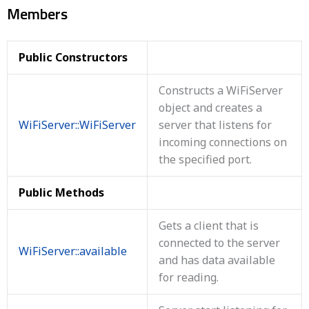
Members
Public Constructors
Constructs a WiFiServer
object and creates a
WiFiServer::WiFiServer
server that listens for
incoming connections on
the specified port.
Public Methods
Gets a client that is
connected to the server
WiFiServer::available
and has data available
for reading.