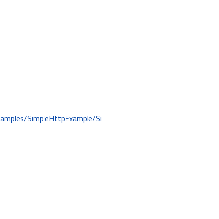
examples/SimpleHttpExample/Si