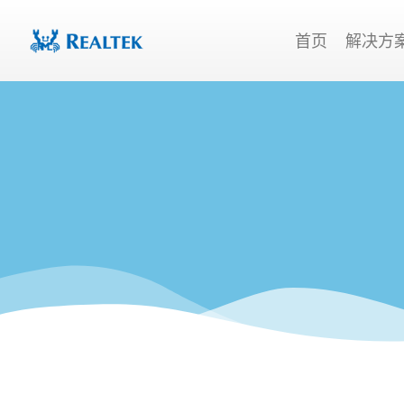
跳
至
首页
解决方
内
容