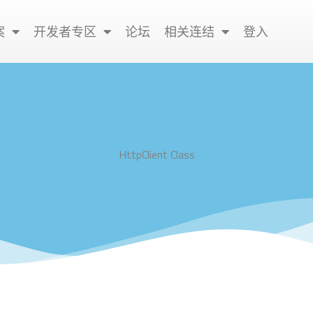
案
开发者专区
论坛
相关连结
登入
HttpClient Class