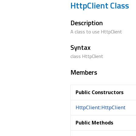
HttpClient Class
Description
A class to use HttpClient
Syntax
class HttpClient
Members
Public Constructors
HttpClient::HttpClient
Public Methods