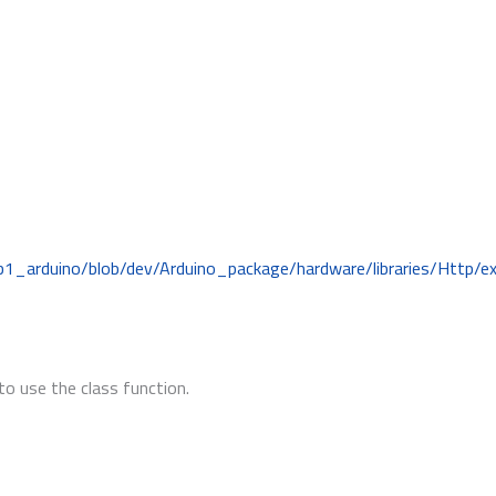
b1_arduino/blob/dev/Arduino_package/hardware/libraries/Http/
to use the class function.