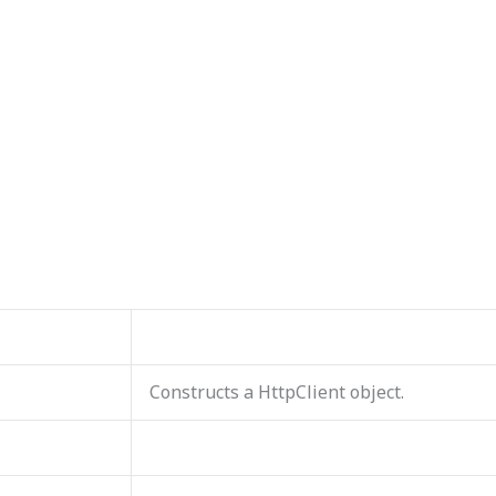
Constructs a HttpClient object.