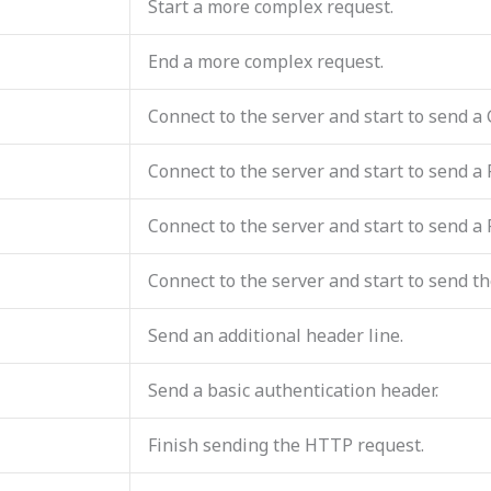
Start a more complex request.
End a more complex request.
Connect to the server and start to send a
Connect to the server and start to send a
Connect to the server and start to send a
Connect to the server and start to send th
Send an additional header line.
Send a basic authentication header.
Finish sending the HTTP request.