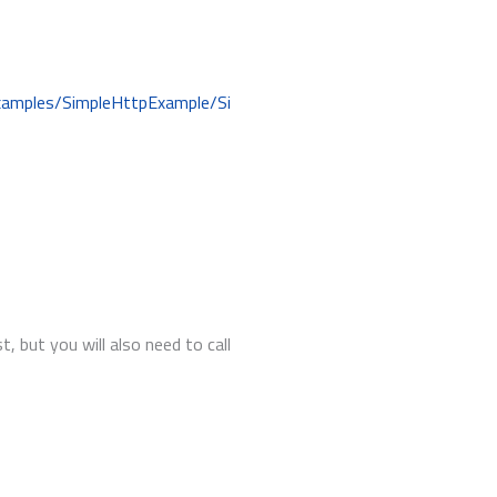
examples/SimpleHttpExample/Si
 but you will also need to call