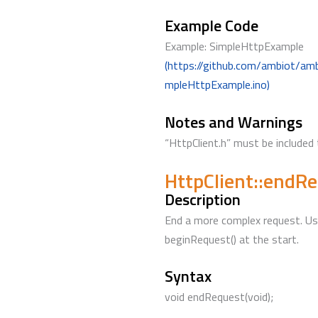
Example Code
Example: SimpleHttpExample
(https://github.com/ambiot/am
mpleHttpExample.ino)
Notes and Warnings
“HttpClient.h” must be included 
HttpClient::endR
Description
End a more complex request. Use
beginRequest() at the start.
Syntax
void endRequest(void);