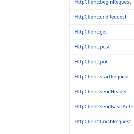
HttpClient::beginRequest
HttpClient::endRequest
HttpClient::get
HttpClient::post
HttpClient::put
HttpClient::startRequest
HttpClient::sendHeader
HttpClient::sendBasicAuth
HttpClient::finishRequest