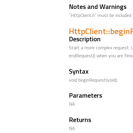
Notes and Warnings
“HttpClient.h” must be included 
HttpClient::begi
Description
Start a more complex request. Us
endRequest() when you are finis
Syntax
void beginRequest(void);
Parameters
NA
Returns
NA