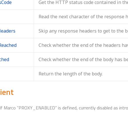
usCode
Get the HTTP status code contained in th
Read the next character of the response 
Headers
Skip any response headers to get to the b
Reached
Check whether the end of the headers ha
ched
Check whether the end of the body has b
Return the length of the body.
ient
. If Marco “PROXY_ENABLED” is defined, currently disabled as int