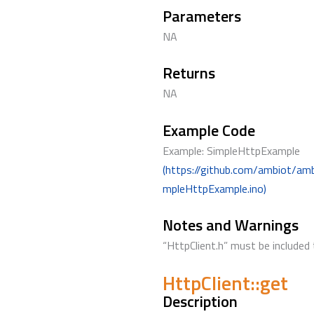
Parameters
NA
Returns
NA
Example Code
Example: SimpleHttpExample
(https://github.com/ambiot/am
mpleHttpExample.ino)
Notes and Warnings
“HttpClient.h” must be included 
HttpClient::get
Description