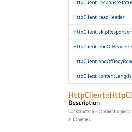
HttpClient::responseStat
HttpClient::readHeader
HttpClient::skipResponse
HttpClient::endOfHeaders
HttpClient::endOfBodyRea
HttpClient::contentLength
HttpClient::HttpCl
Description
Constructs a HttpClient object
in Ethernet.