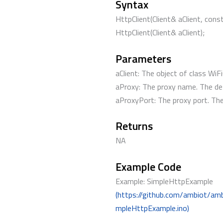
Syntax
HttpClient(Client& aClient, con
HttpClient(Client& aClient);
Parameters
aClient: The object of class WiFi
aProxy: The proxy name. The def
aProxyPort: The proxy port. The 
Returns
NA
Example Code
Example: SimpleHttpExample
(https://github.com/ambiot/am
mpleHttpExample.ino)