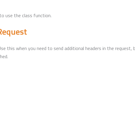
to use the class function.
nRequest
e this when you need to send additional headers in the request, bu
hed.