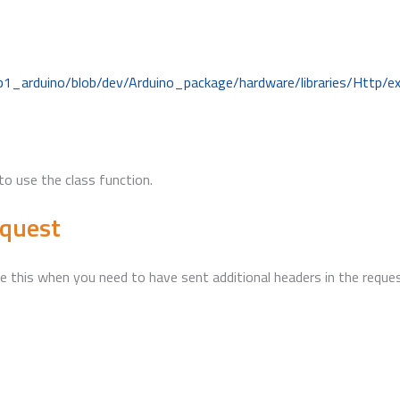
b1_arduino/blob/dev/Arduino_package/hardware/libraries/Http/
to use the class function.
equest
 this when you need to have sent additional headers in the request,