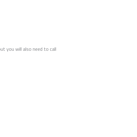
t you will also need to call