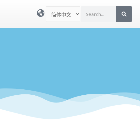
选
S
择
e
语
a
言
r
c
h