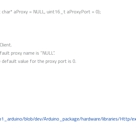
st char* aProxy = NULL, uint16_t aProxyPort = 0);
Client.
ault proxy name is “NULL”.
default value for the proxy port is 0.
b1_arduino/blob/dev/Arduino_package/hardware/libraries/Http/