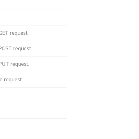
 GET request.
 POST request.
 PUT request.
e request.