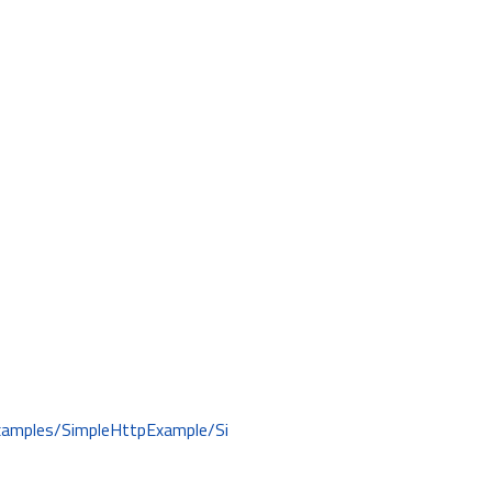
examples/SimpleHttpExample/Si