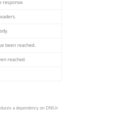
e response.
headers.
ody.
ve been reached..
een reached.
roduces a dependency on DNS.h