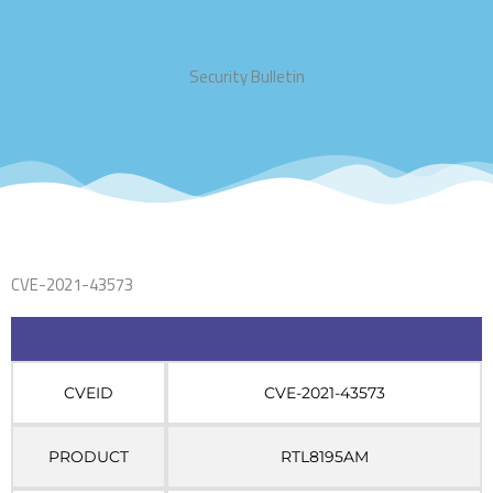
Security Bulletin
CVE-2021-43573
CVEID
CVE-2021-43573
PRODUCT
RTL8195AM