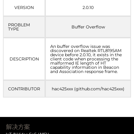
VERSION
2.0.10
PROBLEM
Buffer Overflow
TYPE
An buffer overflow issue was
discovered on Realtek RTL8195AM
device before 2.0.10, it exists in the
DESCRIPTION
client code when processing the
malformed IE length of HT
capability information in Beacon
and Association response frame.
CONTRIBUTOR
hac425xxx (github.com/hac425xxx)
解决方案