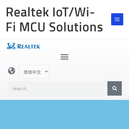
跳
MAI
Realtek IoT/Wi-
至
MEN
内
Fi MCU Solutions
容
选
择
语
S
言
e
a
r
c
h