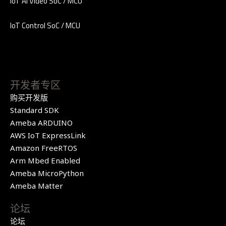
IoT AI Video SoC / MCU
IoT Control SoC / MCU
开发者专区
购买开发版
Standard SDK
Ameba ARDUINO
AWS IoT ExpressLink
Amazon FreeRTOS
Arm Mbed Enabled
Ameba MicroPython
Ameba Matter
论坛
论坛