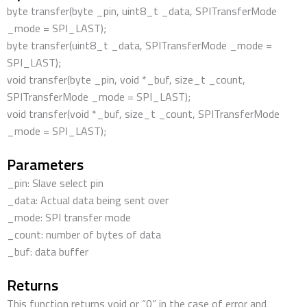
byte transfer(byte _pin, uint8_t _data, SPITransferMode
_mode = SPI_LAST);
byte transfer(uint8_t _data, SPITransferMode _mode =
SPI_LAST);
void transfer(byte _pin, void *_buf, size_t _count,
SPITransferMode _mode = SPI_LAST);
void transfer(void *_buf, size_t _count, SPITransferMode
_mode = SPI_LAST);
Parameters
_pin: Slave select pin
_data: Actual data being sent over
_mode: SPI transfer mode
_count: number of bytes of data
_buf: data buffer
Returns
This function returns void or “0” in the case of error and