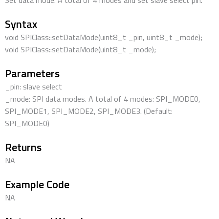
Syntax
void SPIClass::setDataMode(uint8_t _pin, uint8_t _mode);
void SPIClass::setDataMode(uint8_t _mode);
Parameters
_pin: slave select
_mode: SPI data modes. A total of 4 modes: SPI_MODE0,
SPI_MODE1, SPI_MODE2, SPI_MODE3. (Default:
SPI_MODE0)
Returns
NA
Example Code
NA