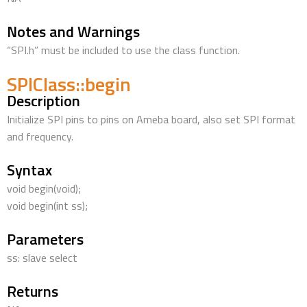
Notes and Warnings
“SPI.h” must be included to use the class function.
SPIClass::begin
Description
Initialize SPI pins to pins on Ameba board, also set SPI format
and frequency.
Syntax
void begin(void);
void begin(int ss);
Parameters
ss: slave select
Returns