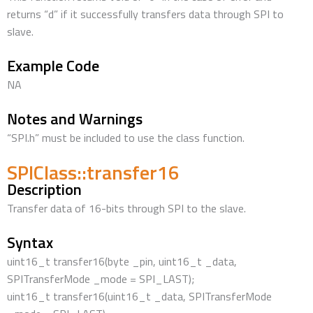
returns “d” if it successfully transfers data through SPI to
slave.
Example Code
NA
Notes and Warnings
“SPI.h” must be included to use the class function.
SPIClass::transfer16
Description
Transfer data of 16-bits through SPI to the slave.
Syntax
uint16_t transfer16(byte _pin, uint16_t _data,
SPITransferMode _mode = SPI_LAST);
uint16_t transfer16(uint16_t _data, SPITransferMode