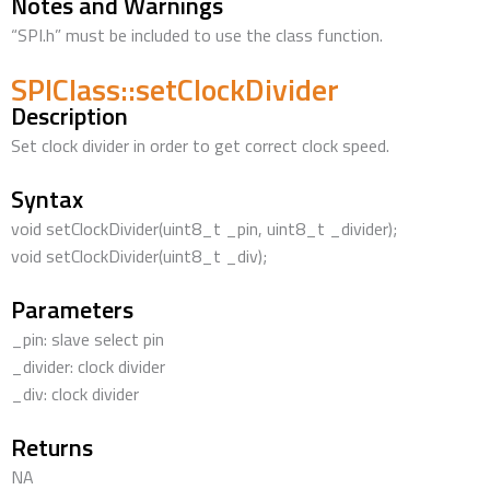
Notes and Warnings
“SPI.h” must be included to use the class function.
SPIClass::setClockDivider
Description
Set clock divider in order to get correct clock speed.
Syntax
void setClockDivider(uint8_t _pin, uint8_t _divider);
void setClockDivider(uint8_t _div);
Parameters
_pin: slave select pin
_divider: clock divider
_div: clock divider
Returns
NA