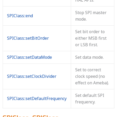
HAL APIs.
Stop SPI master
SPIClass::end
mode.
Set bit order to
SPIClass::setBitOrder
either MSB first
or LSB first.
SPIClass::setDataMode
Set data mode.
Set to correct
SPIClass::setClockDivider
clock speed (no
effect on Ameba).
Set default SPI
SPIClass::setDefaultFrequency
frequency.