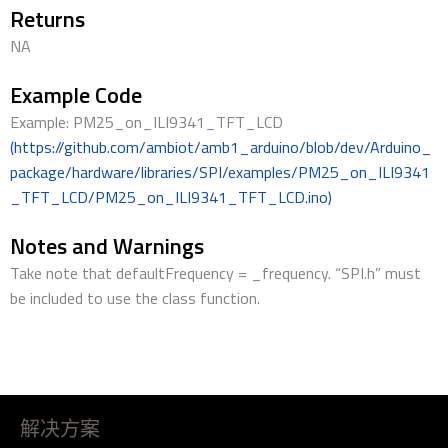
Returns
NA
Example Code
Example: PM25_on_ILI9341_TFT_LCD
(https://github.com/ambiot/amb1_arduino/blob/dev/Arduino_
package/hardware/libraries/SPI/examples/PM25_on_ILI9341
_TFT_LCD/PM25_on_ILI9341_TFT_LCD.ino)
Notes and Warnings
Take note that defaultFrequency = _frequency. “SPI.h” must
be included to use the class function.
解决方案