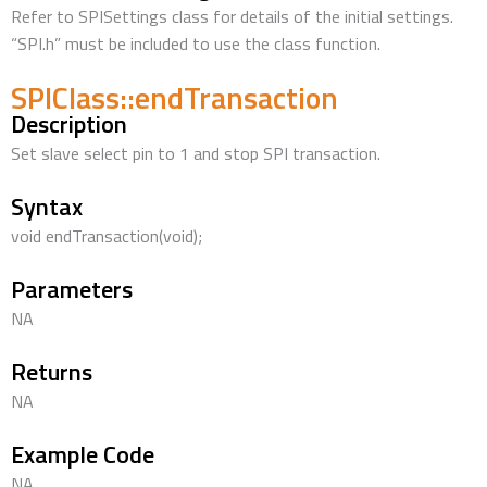
Refer to SPISettings class for details of the initial settings.
“SPI.h” must be included to use the class function.
SPIClass::endTransaction
Description
Set slave select pin to 1 and stop SPI transaction.
Syntax
void endTransaction(void);
Parameters
NA
Returns
NA
Example Code
NA