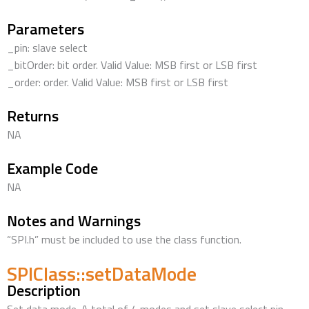
Parameters
_pin: slave select
_bitOrder: bit order. Valid Value: MSB first or LSB first
_order: order. Valid Value: MSB first or LSB first
Returns
NA
Example Code
NA
Notes and Warnings
“SPI.h” must be included to use the class function.
SPIClass::setDataMode
Description
Set data mode. A total of 4 modes and set slave select pin.