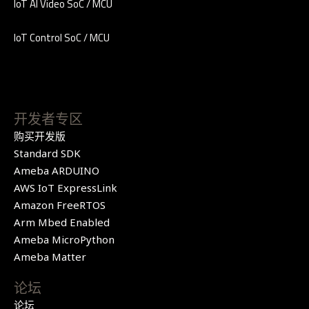
IoT AI Video SoC / MCU
IoT Control SoC / MCU
开发者专区
购买开发版
Standard SDK
Ameba ARDUINO
AWS IoT ExpressLink
Amazon FreeRTOS
Arm Mbed Enabled
Ameba MicroPython
Ameba Matter
论坛
论坛