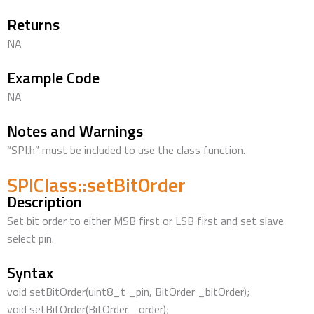
Returns
NA
Example Code
NA
Notes and Warnings
“SPI.h” must be included to use the class function.
SPIClass::setBitOrder
Description
Set bit order to either MSB first or LSB first and set slave
select pin.
Syntax
void setBitOrder(uint8_t _pin, BitOrder _bitOrder);
void setBitOrder(BitOrder _order);