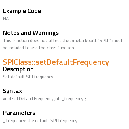
Example Code
NA
Notes and Warnings
This function does not affect the Ameba board. “SPI.h” must
be included to use the class function.
SPIClass::setDefaultFrequency
Description
Set default SPI frequency.
Syntax
void setDefaultFrequency(int _frequency);
Parameters
_frequency: the default SPI frequency