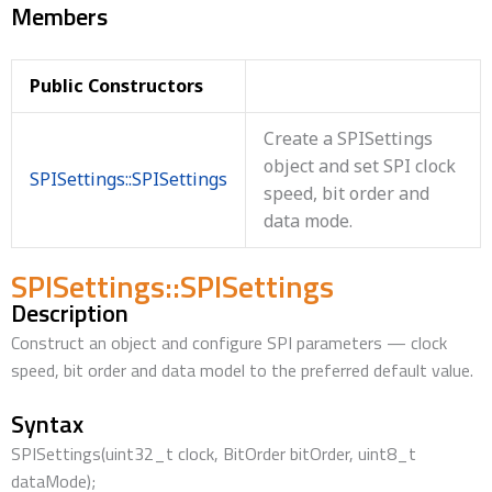
Members
Public Constructors
Create a SPISettings
object and set SPI clock
SPISettings::SPISettings
speed, bit order and
data mode.
SPISettings::SPISettings
Description
Construct an object and configure SPI parameters — clock
speed, bit order and data model to the preferred default value.
Syntax
SPISettings(uint32_t clock, BitOrder bitOrder, uint8_t
dataMode);