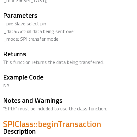
_mode = SPI_LAST);
Parameters
_pin: Slave select pin
_data: Actual data being sent over
_mode: SPI transfer mode
Returns
This function returns the data being transferred.
Example Code
NA
Notes and Warnings
“SPI.h” must be included to use the class function.
SPIClass::beginTransaction
Description