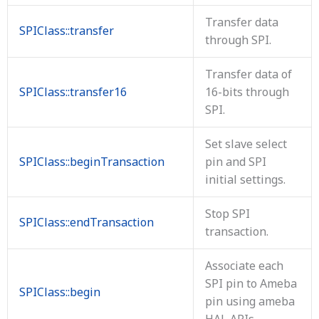
Transfer data
SPIClass::transfer
through SPI.
Transfer data of
SPIClass::transfer16
16-bits through
SPI.
Set slave select
SPIClass::beginTransaction
pin and SPI
initial settings.
Stop SPI
SPIClass::endTransaction
transaction.
Associate each
SPI pin to Ameba
SPIClass::begin
pin using ameba