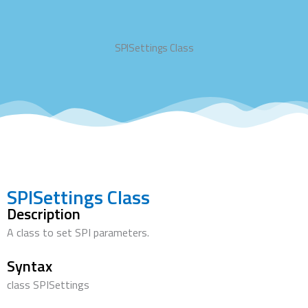
SPISettings Class
SPISettings Class
Description
A class to set SPI parameters.
Syntax
class SPISettings