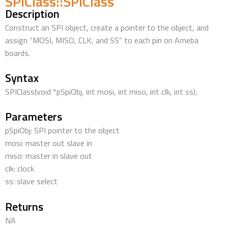
SPIClass::SPIClass
Description
Construct an SPI object, create a pointer to the object, and
assign “MOSI, MISO, CLK, and SS” to each pin on Ameba
boards.
Syntax
SPIClass(void *pSpiObj, int mosi, int miso, int clk, int ss);
Parameters
pSpiObj: SPI pointer to the object
mosi: master out slave in
miso: master in slave out
clk: clock
ss: slave select
Returns
NA