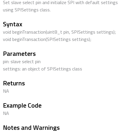
Set slave select pin and initialize SPI with default settings
using SPISettings class.
Syntax
void beginTransaction(uint8_t pin, SPISettings settings);
void beginTransaction(SPISettings settings);
Parameters
pin: slave select pin
settings: an object of SPISettings class
Returns
NA
Example Code
NA
Notes and Warnings