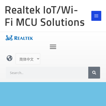
跳
MAI
Realtek IoT/Wi-
至
MEN
内
Fi MCU Solutions
容
选
择
语
S
言
e
a
r
c
h