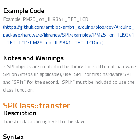
Example Code
Example: PM25_on_ILI9341_TFT_LCD
(https://github.com/ambiot/amb1_arduino/blob/dev/Arduino_
package/hardware/libraries/SPI/examples/PM25_on_ILI9341
_TFT_LCD/PM25_on_ILI9341_TFT_LCD.ino)
Notes and Warnings
2 SPI objects are created in the library for 2 different hardware
SPI on Ameba (if applicable), use “SPI” for first hardware SPI
and “SPI1” for the second. “SPI.h” must be included to use the
class function.
SPIClass::transfer
Description
Transfer data through SPI to the slave.
Syntax