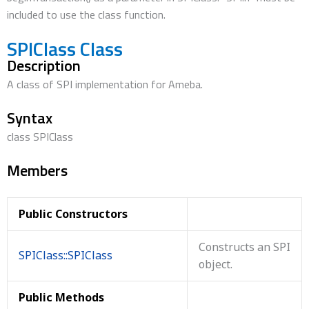
included to use the class function.
SPIClass Class
Description
A class of SPI implementation for Ameba.
Syntax
class SPIClass
Members
Public Constructors
Constructs an SPI
SPIClass::SPIClass
object.
Public Methods