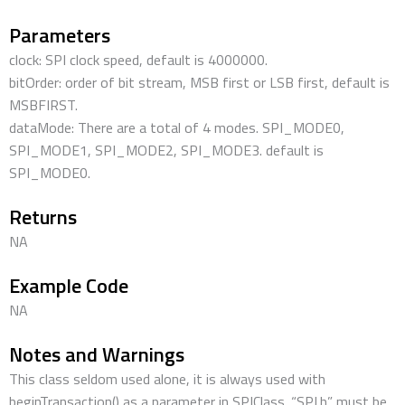
Parameters
clock: SPI clock speed, default is 4000000.
bitOrder: order of bit stream, MSB first or LSB first, default is
MSBFIRST.
dataMode: There are a total of 4 modes. SPI_MODE0,
SPI_MODE1, SPI_MODE2, SPI_MODE3. default is
SPI_MODE0.
Returns
NA
Example Code
NA
Notes and Warnings
This class seldom used alone, it is always used with
beginTransaction() as a parameter in SPIClass. “SPI.h” must be