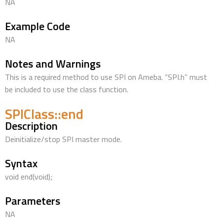
NA
Example Code
NA
Notes and Warnings
This is a required method to use SPI on Ameba. “SPI.h” must
be included to use the class function.
SPIClass::end
Description
Deinitialize/stop SPI master mode.
Syntax
void end(void);
Parameters
NA