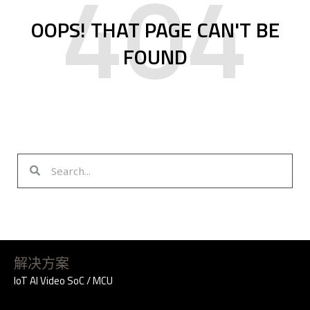
404
OOPS! THAT PAGE CAN'T BE
FOUND
S
S
e
e
a
a
r
r
c
c
h
h
解决方案
IoT AI Video SoC / MCU