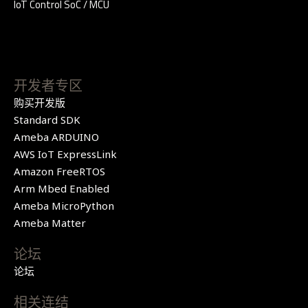
IoT Control SoC / MCU
开发者专区
购买开发版
Standard SDK
Ameba ARDUINO
AWS IoT ExpressLink
Amazon FreeRTOS
Arm Mbed Enabled
Ameba MicroPython
Ameba Matter
论坛
论坛
相关连结