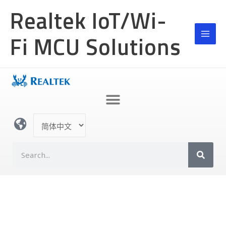
跳
MAI
Realtek IoT/Wi-
至
MEN
内
Fi MCU Solutions
容
选
择
语
S
言
e
a
r
c
h