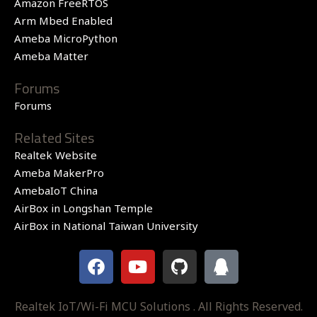
Amazon FreeRTOS
Arm Mbed Enabled
Ameba MicroPython
Ameba Matter
Forums
Forums
Related Sites
Realtek Website
Ameba MakerPro
AmebaIoT China
AirBox in Longshan Temple
AirBox in National Taiwan University
F
Y
G
Q
a
o
i
q
c
u
t
e
t
h
Realtek IoT/Wi-Fi MCU Solutions . All Rights Reserved.