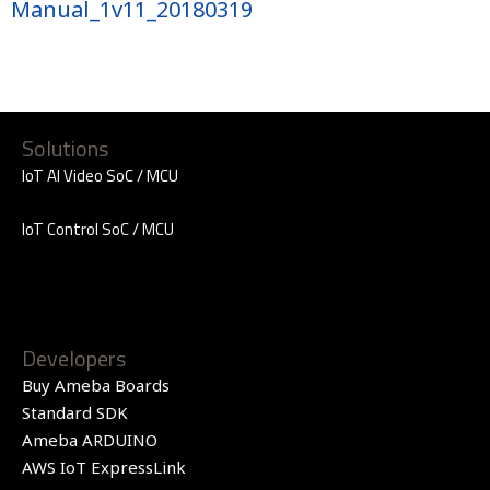
Manual_1v11_20180319
Solutions
IoT AI Video SoC / MCU
IoT Control SoC / MCU
Developers
Buy Ameba Boards
Standard SDK
Ameba ARDUINO
AWS IoT ExpressLink