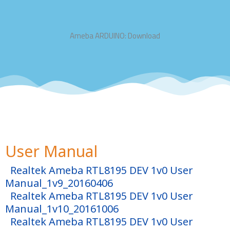
Ameba ARDUINO: Download
User Manual
Realtek Ameba RTL8195 DEV 1v0 User
Manual_1v9_20160406
Realtek Ameba RTL8195 DEV 1v0 User
Manual_1v10_20161006
Realtek Ameba RTL8195 DEV 1v0 User