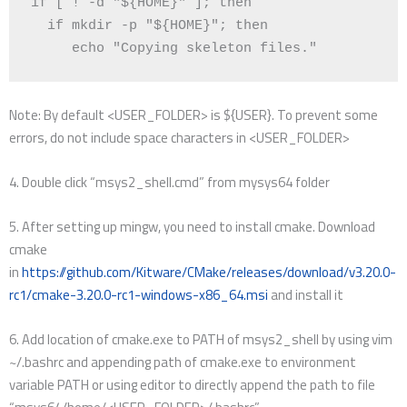
if
[
 ! -d 
"
${
HOME
}
"
]
;
then
if
 mkdir -p 
"
${
HOME
}
"
;
then
echo
"Copying skeleton files."
Note: By default <USER_FOLDER> is ${USER}. To prevent some
errors, do not include space characters in <USER_FOLDER>
4. Double click “msys2_shell.cmd” from mysys64 folder
5. After setting up mingw, you need to install cmake. Download
cmake
in
https://github.com/Kitware/CMake/releases/download/v3.20.0-
rc1/cmake-3.20.0-rc1-windows-x86_64.msi
and install it
6. Add location of cmake.exe to PATH of msys2_shell by using vim
~/.bashrc and appending path of cmake.exe to environment
variable PATH or using editor to directly append the path to file