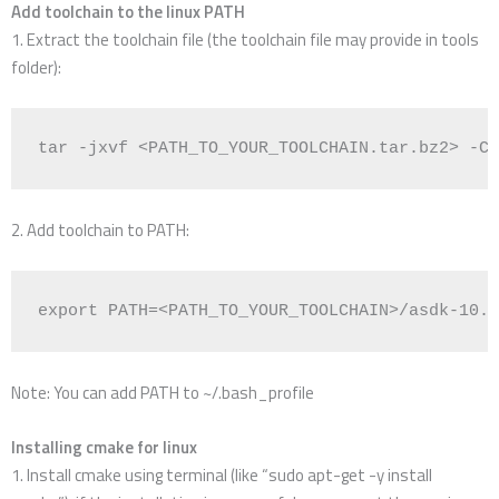
Add toolchain to the linux PATH
1. Extract the toolchain file (the toolchain file may provide in tools
folder):
tar -jxvf <PATH_TO_YOUR_TOOLCHAIN.tar.bz2> -C 
2. Add toolchain to PATH:
export
PATH
=
<PATH_TO_YOUR_TOOLCHAIN>/asdk-10.3
Note: You can add PATH to ~/.bash_profile
Installing cmake for linux
1. Install cmake using terminal (like “sudo apt-get -y install