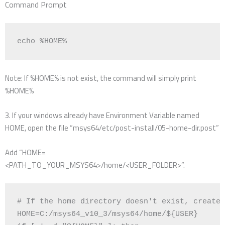
Command Prompt
echo
 %HOME%
Note: If %HOME% is not exist, the command will simply print
%HOME%
3. If your windows already have Environment Variable named
HOME, open the file “msys64/etc/post-install/05-home-dir.post”
Add “HOME=
<PATH_TO_YOUR_MSYS64>/home/<USER_FOLDER>”.
# If the home directory doesn't exist, create 
HOME
=
C:/msys64_v10_3/msys64/home/
${
USER
}