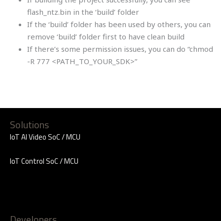
flash_ntz.bin in the ‘build’ folder
If the ‘build’ folder has been used by others, you can
remove ‘build’ folder first to have clean build
If there’s some permission issues, you can do “chmod
-R 777 <PATH_TO_YOUR_SDK>”
Solutions
IoT AI Video SoC / MCU
IoT Control SoC / MCU
Developers