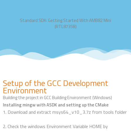
Standard SDK: Getting Started With AMB82 Mini
(RTL8735B)
Setup of the GCC Development
Environment
Building the project in GCC Building Environment (Windows)
Installing mingw with ASDK and setting up the CMake
1.
Download and extract msys64_v10_3.7z from tools folder
2. Check the windows Environment Variable HOME by