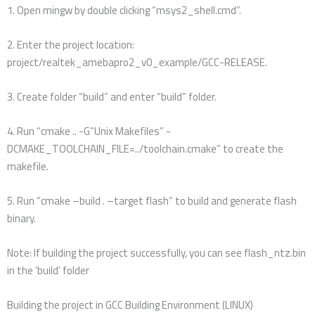
1. Open mingw by double clicking “msys2_shell.cmd”.
2. Enter the project location:
project/realtek_amebapro2_v0_example/GCC-RELEASE.
3. Create folder “build” and enter “build” folder.
4. Run “cmake .. -G”Unix Makefiles” -
DCMAKE_TOOLCHAIN_FILE=../toolchain.cmake” to create the
makefile.
5. Run “cmake –build . –target flash” to build and generate flash
binary.
Note: If building the project successfully, you can see flash_ntz.bin
in the ‘build’ folder
Building the project in GCC Building Environment (LINUX)