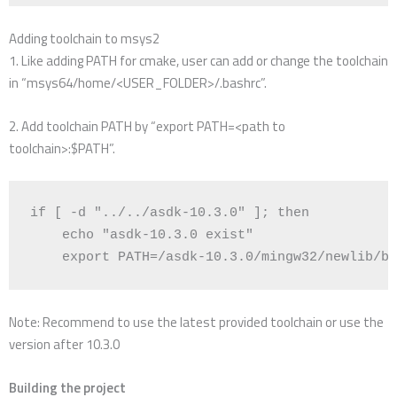
Adding toolchain to msys2
1. Like adding PATH for cmake, user can add or change the toolchain
in “msys64/home/<USER_FOLDER>/.bashrc”.
2. Add toolchain PATH by “export PATH=<path to
toolchain>:$PATH”.
if
[
 -d 
"../../asdk-10.3.0"
]
;
then
echo
"asdk-10.3.0 exist"
export
PATH
=
/asdk-10.3.0/mingw32/newlib/bi
Note: Recommend to use the latest provided toolchain or use the
version after 10.3.0
Building the project