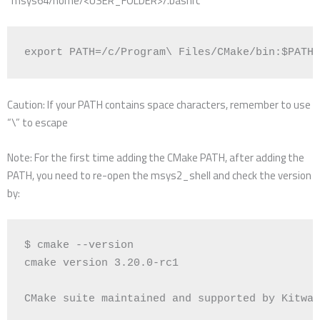
“msys64/home/<USER_FOLDER>/.bashrc”
export
PATH
=
/c/Program
\ 
Files/CMake/bin:
$PATH
Caution: If your PATH contains space characters, remember to use
“\” to escape
Note: For the first time adding the CMake PATH, after adding the
PATH, you need to re-open the msys2_shell and check the version
by:
$ cmake --version

cmake version 
3
.20.0-rc1

CMake suite maintained and supported by Kitwar