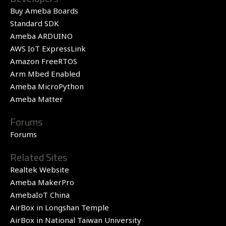
Buy Ameba Boards
Standard SDK
Ameba ARDUINO
AWS IoT ExpressLink
Amazon FreeRTOS
Arm Mbed Enabled
Ameba MicroPython
Ameba Matter
Forums
Forums
Related Sites
Realtek Website
Ameba MakerPro
AmebaIoT China
AirBox in Longshan Temple
AirBox in National Taiwan University