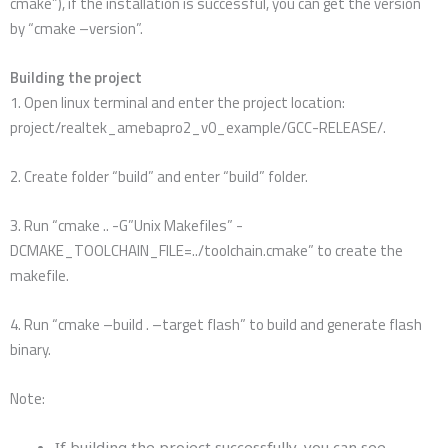
cmake”), if the installation is successful, you can get the version
by “cmake –version”.
Building the project
1. Open linux terminal and enter the project location:
project/realtek_amebapro2_v0_example/GCC-RELEASE/.
2. Create folder “build” and enter “build” folder.
3. Run “cmake .. -G”Unix Makefiles” -
DCMAKE_TOOLCHAIN_FILE=../toolchain.cmake” to create the
makefile.
4. Run “cmake –build . –target flash” to build and generate flash
binary.
Note:
If building the project successfully, you can see