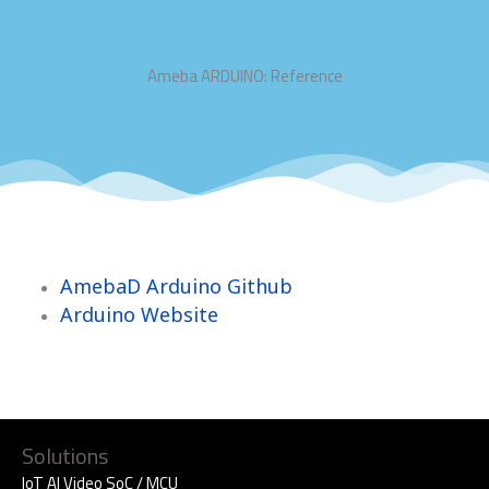
Ameba ARDUINO: Reference
AmebaD Arduino Github
Arduino Website
Solutions
IoT AI Video SoC / MCU