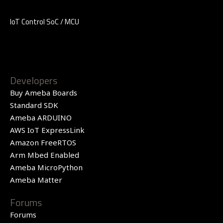
IoT Control SoC / MCU
Developers
Buy Ameba Boards
Standard SDK
Ameba ARDUINO
AWS IoT ExpressLink
Amazon FreeRTOS
Arm Mbed Enabled
Ameba MicroPython
Ameba Matter
Forums
Forums