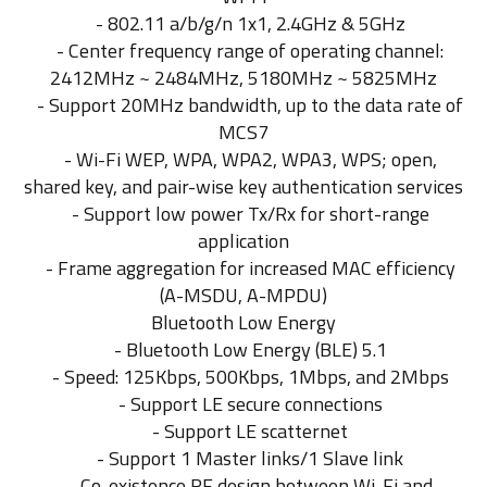
- 802.11 a/b/g/n 1x1, 2.4GHz & 5GHz
- Center frequency range of operating channel:
2412MHz ~ 2484MHz, 5180MHz ~ 5825MHz
- Support 20MHz bandwidth, up to the data rate of
MCS7
- Wi-Fi WEP, WPA, WPA2, WPA3, WPS; open,
shared key, and pair-wise key authentication services
- Support low power Tx/Rx for short-range
application
- Frame aggregation for increased MAC efficiency
(A-MSDU, A-MPDU)
Bluetooth Low Energy
- Bluetooth Low Energy (BLE) 5.1
- Speed: 125Kbps, 500Kbps, 1Mbps, and 2Mbps
- Support LE secure connections
- Support LE scatternet
- Support 1 Master links/1 Slave link
- Co-existence RF design between Wi-Fi and