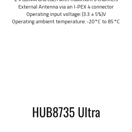
External Antenna via an I-PEX 4 connector
Operating input voltage: (3.3 ± 5%)V
Operating ambient temperature: -20°C to 85°C
HUB8735 Ultra