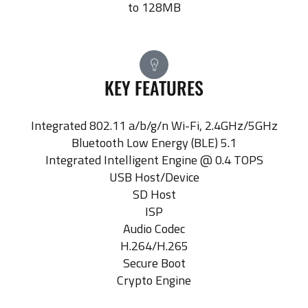
to 128MB
KEY FEATURES
Integrated 802.11 a/b/g/n Wi-Fi, 2.4GHz/5GHz
Bluetooth Low Energy (BLE) 5.1
Integrated Intelligent Engine @ 0.4 TOPS
USB Host/Device
SD Host
ISP
Audio Codec
H.264/H.265
Secure Boot
Crypto Engine