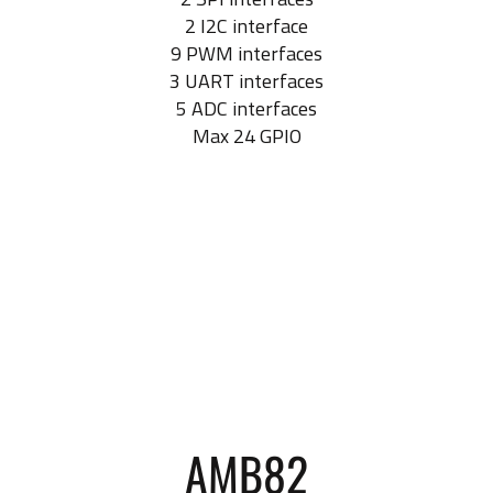
2 I2C interface
9 PWM interfaces
3 UART interfaces
5 ADC interfaces
Max 24 GPIO
AMB82