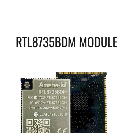
RTL8735BDM MODULE