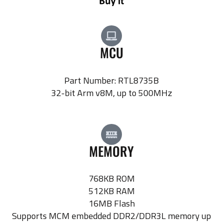
MCU
Part Number: RTL8735B
32-bit Arm v8M, up to 500MHz
MEMORY
768KB ROM
512KB RAM
16MB Flash
Supports MCM embedded DDR2/DDR3L memory up