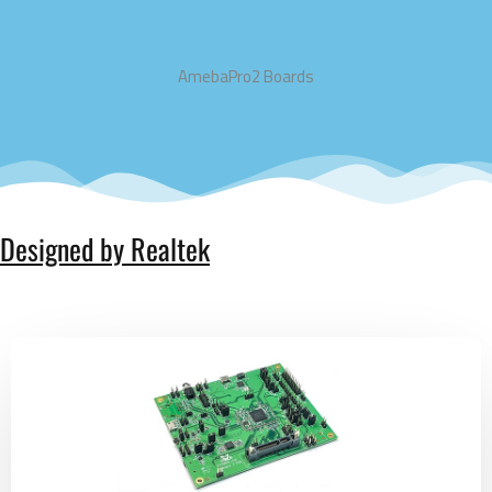
AmebaPro2 Boards
Designed by Realtek