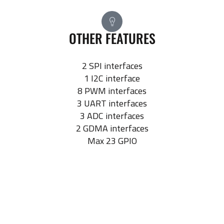
OTHER FEATURES
2 SPI interfaces
1 I2C interface
8 PWM interfaces
3 UART interfaces
3 ADC interfaces
2 GDMA interfaces
Max 23 GPIO