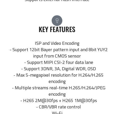
KEY FEATURES
ISP and Video Encoding
- Support 12bit Bayer pattern input and 8bit YUY2
input from CMOS sensor
- Support MIPI CSI-2 four data lane
- Support 3DNR, 3A, Digital WDR, OSD
- Max 5-megapixel resolution for H.264/H.265
encoding
- Multiple streams real-time H.265/H.264/JPEG
encoding
- H265 2M@30fps + H265 1M@30fps
- CBR/VBR rate control
Wi-Fi