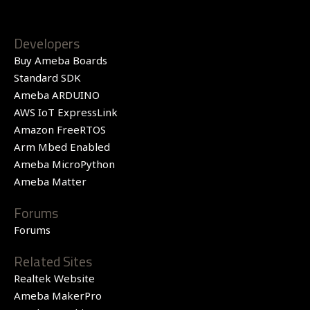
Developers
Buy Ameba Boards
Standard SDK
Ameba ARDUINO
AWS IoT ExpressLink
Amazon FreeRTOS
Arm Mbed Enabled
Ameba MicroPython
Ameba Matter
Forums
Forums
Related Sites
Realtek Website
Ameba MakerPro