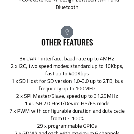
Bluetooth
OTHER FEATURES
3x UART interface, baud rate up to 4MHz
2 x I2C, two speed modes: standard up to 10Kbps,
fast up to 400Kbps
1 x SD Host for SD version 1.0-3.0 up to 2TB, bus
frequency up to 100MHz
2 x SPI Master/Slave, speed up to 31.25MHz
1 x USB 2.0 Host/Device HS/FS mode
7 x PWM with configurable duration and duty cycle
from 0 ~ 100%
29 x programmable GPIOs
2 x GDMA and each with maximum 6 channels