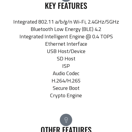
KEY FEATURES
Integrated 802.11 a/b/g/n Wi-Fi, 2.4GHz/5GHz
Bluetooth Low Energy (BLE) 4.2
Integrated Intelligent Engine @ 0.4 TOPS
Ethernet Interface
USB Host/Device
SD Host
ISP
Audio Codec
H.264/H.265
Secure Boot
Crypto Engine
OTHER FEATURES