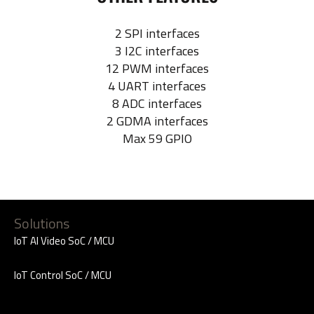
2 SPI interfaces
3 I2C interfaces
12 PWM interfaces
4 UART interfaces
8 ADC interfaces
2 GDMA interfaces
Max 59 GPIO
Solutions
IoT AI Video SoC / MCU
IoT Control SoC / MCU