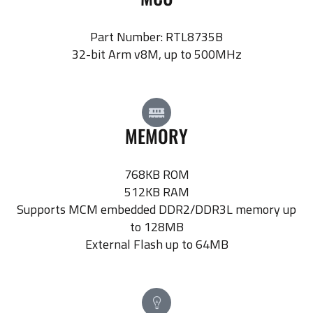
Part Number: RTL8735B
32-bit Arm v8M, up to 500MHz
MEMORY
768KB ROM
512KB RAM
Supports MCM embedded DDR2/DDR3L memory up
to 128MB
External Flash up to 64MB