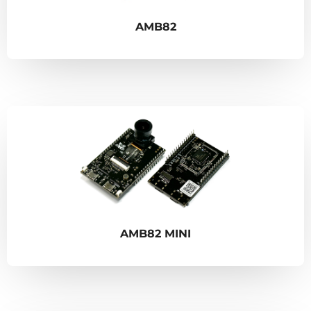
AMB82
AMB82 MINI