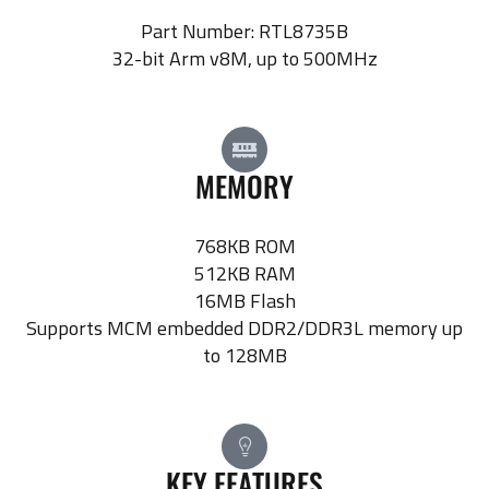
Part Number: RTL8735B
32-bit Arm v8M, up to 500MHz
MEMORY
768KB ROM
512KB RAM
16MB Flash
Supports MCM embedded DDR2/DDR3L memory up
to 128MB
KEY FEATURES