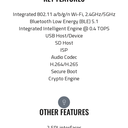
Integrated 802.11 a/b/g/n Wi-Fi, 2.4GHz/5GHz
Bluetooth Low Energy (BLE) 5.1
Integrated Intelligent Engine @ 0.4 TOPS
USB Host/Device
SD Host
ISP
Audio Codec
H.264/H.265
Secure Boot
Crypto Engine
OTHER FEATURES
2 SPI interfaces