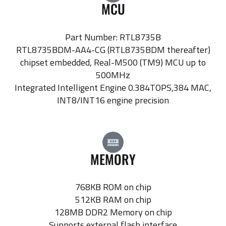
MCU
Part Number: RTL8735B
RTL8735BDM-AA4-CG (RTL8735BDM thereafter)
chipset embedded, Real-M500 (TM9) MCU up to
500MHz
Integrated Intelligent Engine 0.384TOPS,384 MAC,
INT8/INT16 engine precision
MEMORY
768KB ROM on chip
512KB RAM on chip
128MB DDR2 Memory on chip
Supports external flash interface