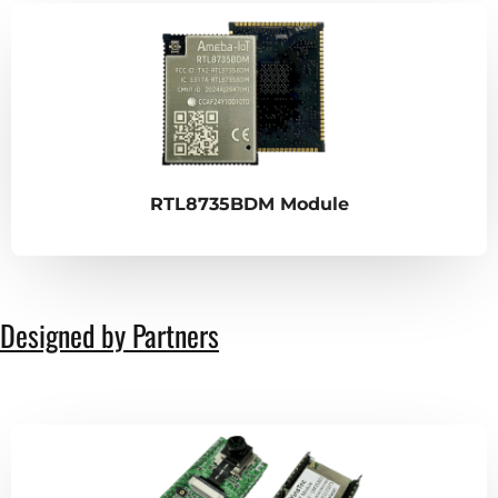
RTL8735BDM Module
Designed by Partners