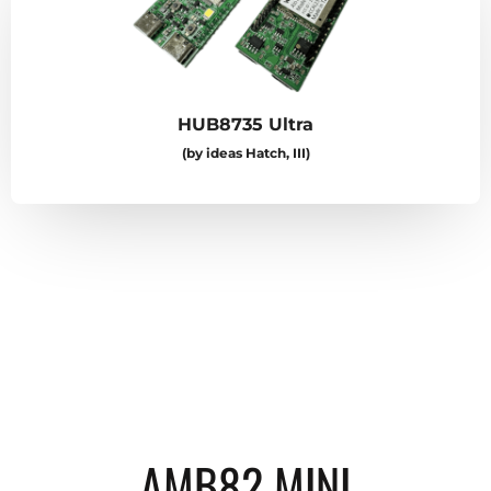
HUB8735 Ultra
(by ideas Hatch, III)
AMB82 MINI