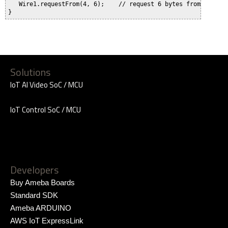
   Wire1.requestFrom(4, 6);    // request 6 bytes from slave d
Solutions
IoT AI Video SoC / MCU
IoT Control SoC / MCU
Developers
Buy Ameba Boards
Standard SDK
Ameba ARDUINO
AWS IoT ExpressLink