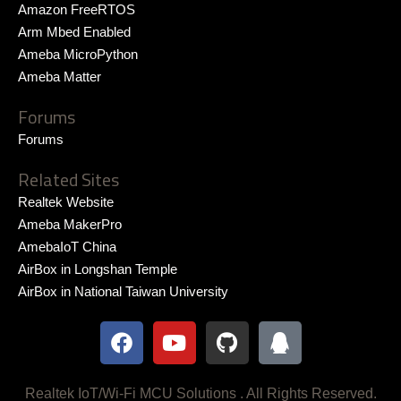
Amazon FreeRTOS
Arm Mbed Enabled
Ameba MicroPython
Ameba Matter
Forums
Forums
Related Sites
Realtek Website
Ameba MakerPro
AmebaIoT China
AirBox in Longshan Temple
AirBox in National Taiwan University
F
Y
G
Q
a
o
i
q
c
u
t
e
t
h
Realtek IoT/Wi-Fi MCU Solutions . All Rights Reserved.