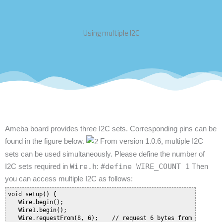
Using multiple I2C
Ameba board provides three I2C sets. Corresponding pins can be
found in the figure below.
From version 1.0.6, multiple I2C
sets can be used simultaneously. Please define the number of
I2C sets required in
Wire.h
:
#define WIRE_COUNT 1
Then
you can access multiple I2C as follows:
void setup() {

   Wire.begin();

   Wire1.begin();

   Wire.requestFrom(8, 6);    // request 6 bytes from slave de