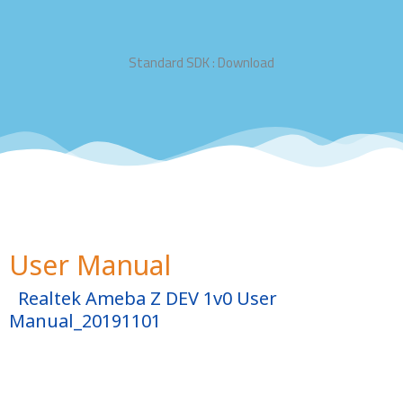
Standard SDK : Download
User Manual
Realtek Ameba Z DEV 1v0 User
Manual_20191101