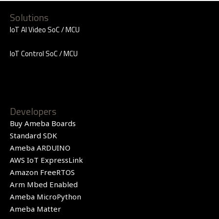
Solutions
IoT AI Video SoC / MCU
IoT Control SoC / MCU
Developers
Buy Ameba Boards
Standard SDK
Ameba ARDUINO
AWS IoT ExpressLink
Amazon FreeRTOS
Arm Mbed Enabled
Ameba MicroPython
Ameba Matter