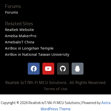
Forums
Forums
Related Sites
Realtek Website
Ameba MakerPro
AmebaIoT China
AirBox in Longshan Temple
AirBox in National Taiwan University
F
Y
G
Q
a
o
i
q
c
u
t
e
t
h
Realtek IoT/Wi-Fi MCU Solutions . All Rights Reserved.
b
u
u
Terms of Use
o
b
b
o
e
Copyright © 2026 Realtek IoT/Wi-Fi MCU Solutions | Powered by
Astra
k
WordPress Theme